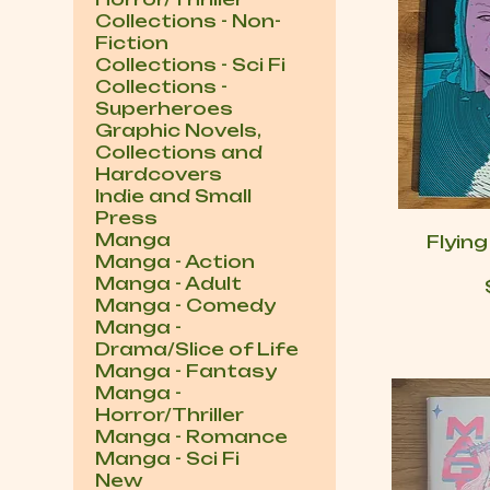
Collections - Non-
Fiction
Collections - Sci Fi
Collections -
Superheroes
Graphic Novels,
Collections and
Hardcovers
Indie and Small
Press
Manga
Flyin
Manga - Action
Manga - Adult
Manga - Comedy
Manga -
Drama/Slice of Life
Manga - Fantasy
Manga -
Horror/Thriller
Manga - Romance
Manga - Sci Fi
New