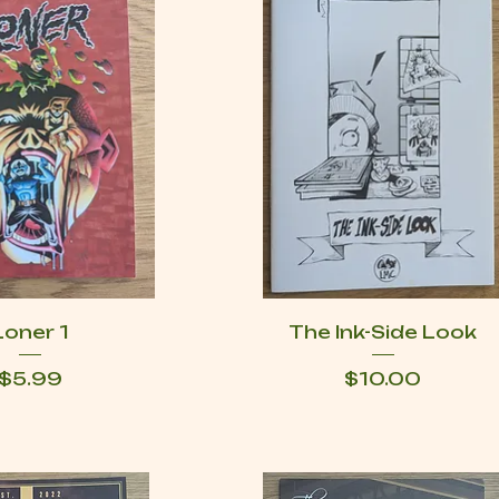
Loner 1
The Ink-Side Look
Price
Price
$5.99
$10.00