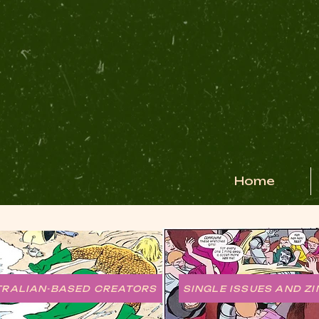
Home
TRALIAN-BASED CREATORS
SINGLE ISSUES AND ZI