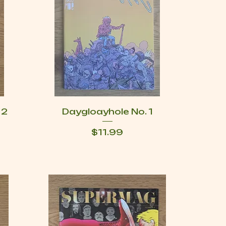
 2
Daygloayhole No. 1
Price
$11.99