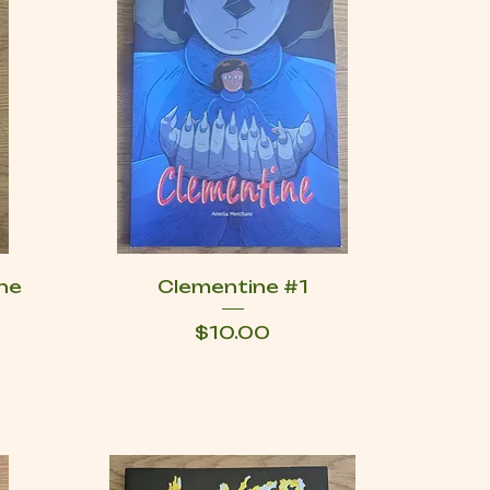
he
Clementine #1
Price
$10.00