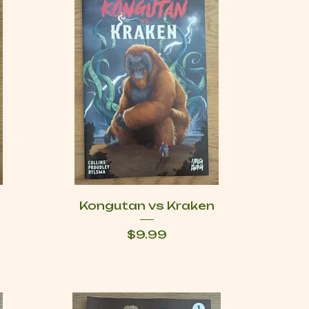
Kongutan vs Kraken
Price
$9.99