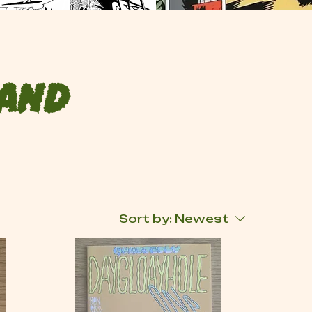
 and
Sort by:
Newest