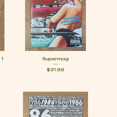
 1
Supermag
Price
$31.99