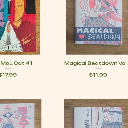
g Mau Cat #1
Magical Beatdown Vol.
Price
Price
$17.99
$11.99