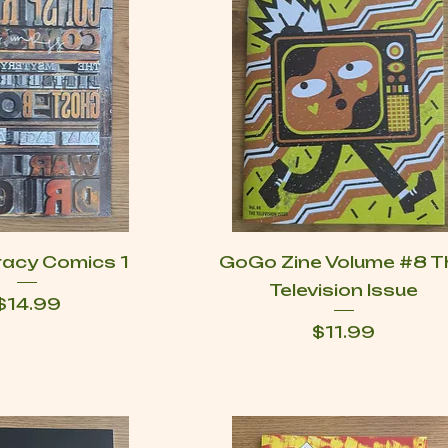
racy Comics 1
GoGo Zine Volume #8 T
Television Issue
Price
$14.99
Price
$11.99