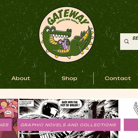
About
Shop
Contact
NES
GRAPHIC NOVELS AND COLLECTIONS