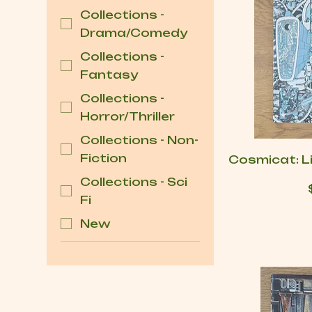
Collections -
Drama/Comedy
Collections -
Fantasy
Collections -
Horror/Thriller
Collections - Non-
Fiction
Cosmicat: Li
Collections - Sci
Fi
New