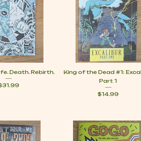
fe. Death. Rebirth.
King of the Dead #1: Exca
Part 1
Price
$31.99
Price
$14.99