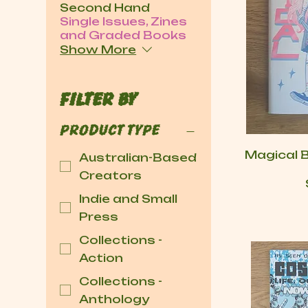
Second Hand
Single Issues, Zines
and Graded Books
Show More
Filter by
Product type
Magical 
Australian-Based
Creators
Indie and Small
Press
Collections -
Action
Collections -
Anthology