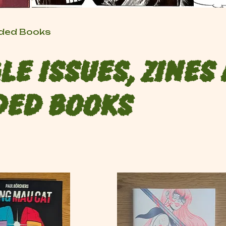
raded Books
le Issues, Zines
ded Books