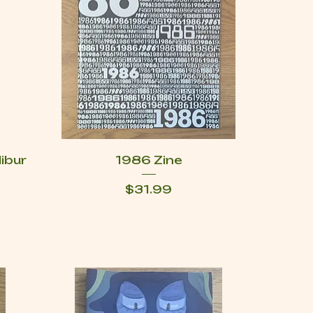
libur
1986 Zine
Price
$31.99