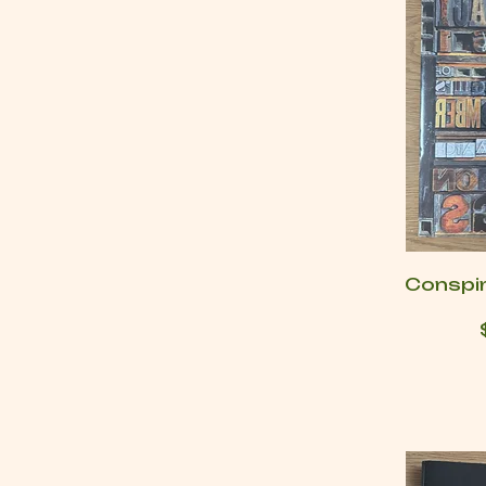
Conspi