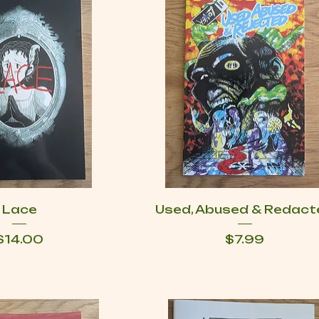
Lace
Used, Abused & Redact
Price
Price
$14.00
$7.99