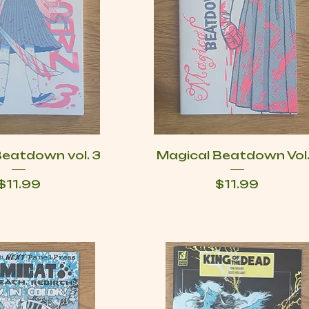
Beatdown vol. 3
Magical Beatdown Vol.
Price
Price
$11.99
$11.99