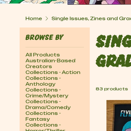
Home
Single Issues, Zines and G
Browse by
Sing
All Products
Gra
Australian-Based
Creators
Collections - Action
Collections -
Anthology
83 products
Collections -
Crime/Mystery
Collections -
Drama/Comedy
Collections -
Fantasy
Collections -
Horror/Thriller