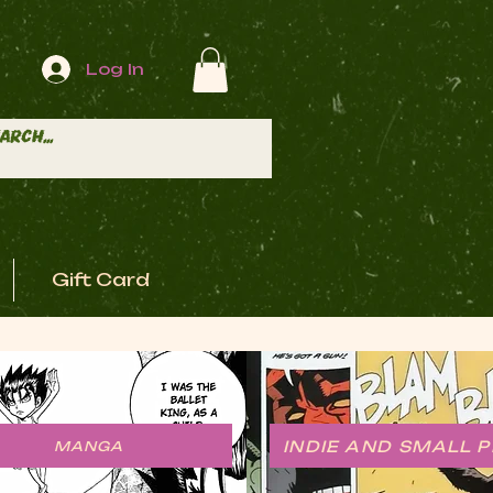
Log In
Gift Card
INDIE AND SMALL 
MANGA