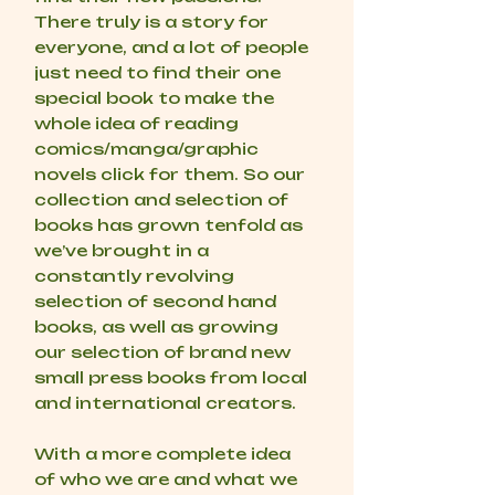
There truly is a story for
everyone, and a lot of people
just need to find their one
special book to make the
whole idea of reading
comics/manga/graphic
novels click for them. So our
collection and selection of
books has grown tenfold as
we’ve brought in a
constantly revolving
selection of second hand
books, as well as growing
our selection of brand new
small press books from local
and international creators.
With a more complete idea
of who we are and what we