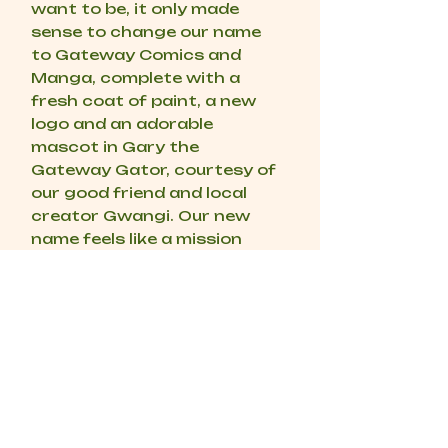
want to be, it only made
sense to change our name
to Gateway Comics and
Manga, complete with a
fresh coat of paint, a new
logo and an adorable
mascot in Gary the
Gateway Gator, courtesy of
our good friend and local
creator Gwangi. Our new
name feels like a mission
statement to us, we want to
be the Gateway into this
world for you, and if you’re
already here, we want to be
the Gateway to your next
obsession. Our dream has
always been to open our
own physical store, a place
where we get to do this