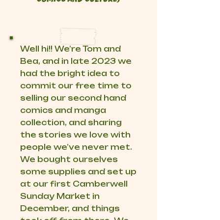
Well hi!! We’re Tom and
Bea, and in late 2023 we
had the bright idea to
commit our free time to
selling our second hand
comics and manga
collection, and sharing
the stories we love with
people we’ve never met.
We bought ourselves
some supplies and set up
at our first Camberwell
Sunday Market in
December, and things