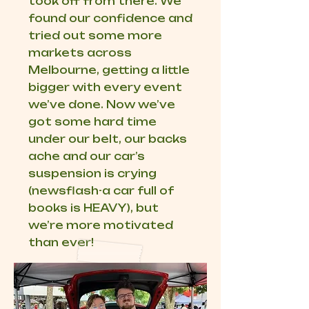
took off from there. We
found our confidence and
tried out some more
markets across
Melbourne, getting a little
bigger with every event
we’ve done. Now we’ve
got some hard time
under our belt, our backs
ache and our car’s
suspension is crying
(newsflash-a car full of
books is HEAVY), but
we’re more motivated
than ever!​