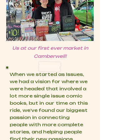
Us at our first ever market in
Camberwell!
When we started as Issues,
we had a vision for where we
were headed that involved a
lot more single issue comic
books, but in our time on this
ride, we’ve found our biggest
passion in connecting
people with more complete
stories, and helping people
find their new passions.