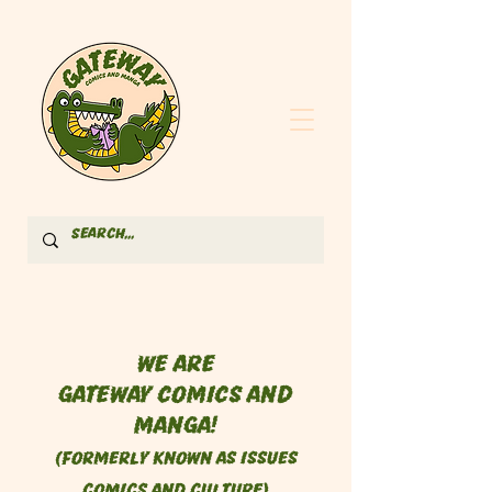
We are
Gateway Comics and
Manga!
(formerly known as Issues
Comics and Culture)