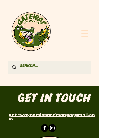
Get in Touch
gatewaycomicsandmanga
@
gmail.co
m