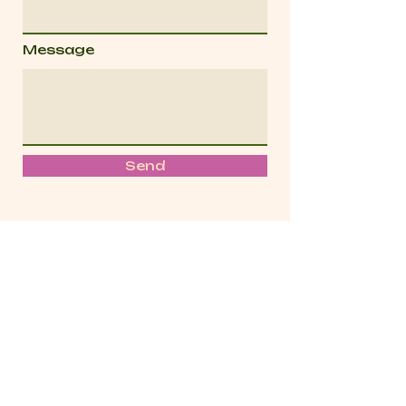
Message
Send
We acknowledge the Traditional Owners of
the land where we work and live across
Naarm.
We pay our respects to Elders
past, present and emerging.
We celebrate
the rich stories, culture and traditions of