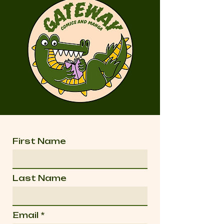
First Name
Last Name
Email