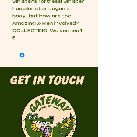
Sinister's fortress! Sinister
has plans for Logan's
body...but how are the
Amazing X-Men involved?
COLLECTING: Wolverines 1-
5
Get in Touch