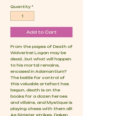
Quantity
*
Add to Cart
From the pages of Death of
Wolverine! Logan may be
dead...but what will happen
to his mortal remains,
encased in Adamantium?
The battle for control of
this valuable artefact has
begun, death is on the
books for a dozen heroes
and villains, and Mystique is
playing chess with them all!
As Sinister strikes, Daken