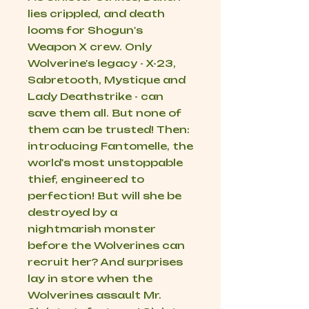
lies crippled, and death
looms for Shogun's
Weapon X crew. Only
Wolverine's legacy - X-23,
Sabretooth, Mystique and
Lady Deathstrike - can
save them all. But none of
them can be trusted! Then:
introducing Fantomelle, the
world's most unstoppable
thief, engineered to
perfection! But will she be
destroyed by a
nightmarish monster
before the Wolverines can
recruit her? And surprises
lay in store when the
Wolverines assault Mr.