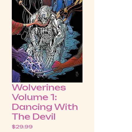
Wolverines
Volume 1:
Dancing With
The Devil
Price
$29.99