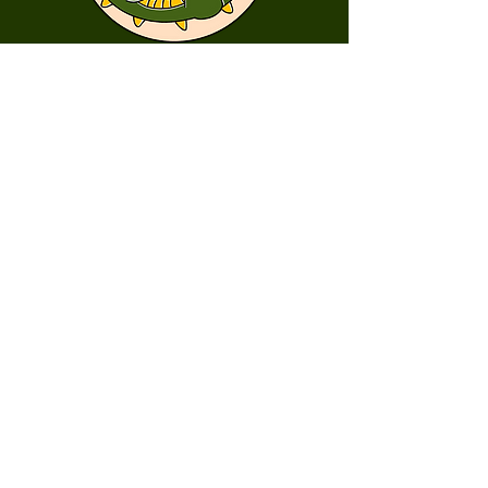
First Name
Last Name
Email
Message