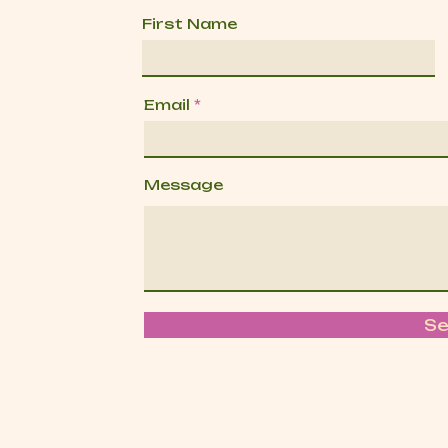
First Name
Email
Message
S