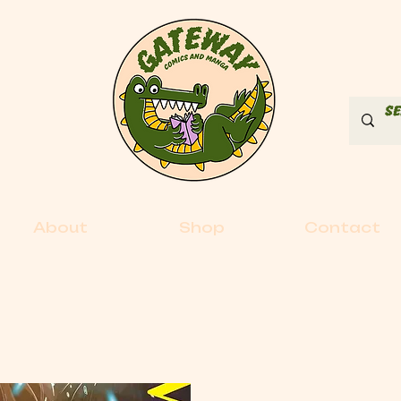
About
Shop
Contact