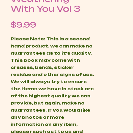
With You Vol 3
Price
$9.99
Please Note: This is a second
hand product, we can make no
guarrantees as to it's quality.
This book may come with
creases, bends, sticker
residue and other signs of use.
We will always try to ensure
the items we have in stock are
of the highest quality we can
provide, but again, make no
guarrantees. If you would like
any photos or more
information on any item,
please reach out to us and