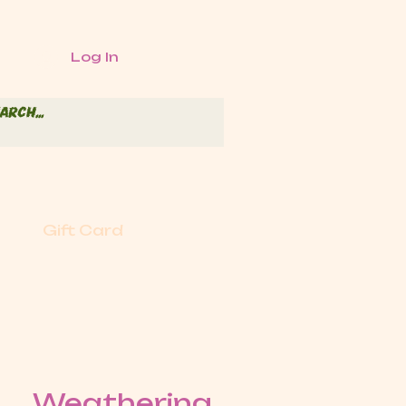
Log In
Gift Card
Weathering