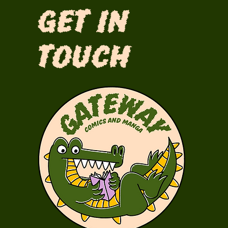
Get in
Touch