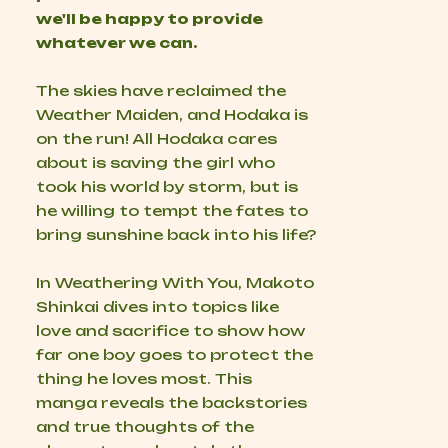
we'll be happy to provide
whatever we can.
The skies have reclaimed the
Weather Maiden, and Hodaka is
on the run! All Hodaka cares
about is saving the girl who
took his world by storm, but is
he willing to tempt the fates to
bring sunshine back into his life?
In Weathering With You, Makoto
Shinkai dives into topics like
love and sacrifice to show how
far one boy goes to protect the
thing he loves most. This
manga reveals the backstories
and true thoughts of the