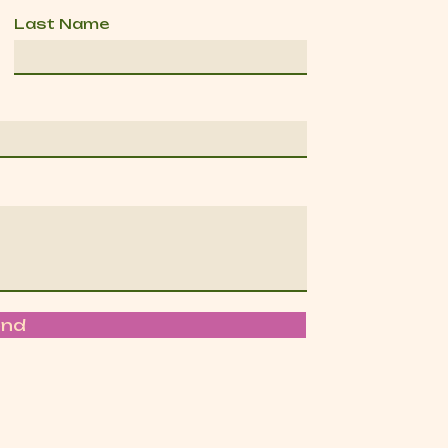
Last Name
end