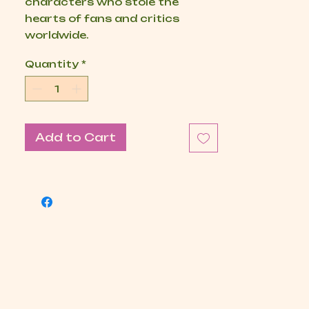
characters who stole the
hearts of fans and critics
worldwide.
Quantity
*
Add to Cart