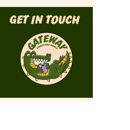
Get in Touch
First Name