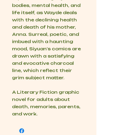
bodies, mental health, and
life itself, as Wayde deals
with the declining health
and death of his mother,
Anna. Surreal, poetic, and
imbued with a haunting
mood, Siyuan's comics are
drawn with a satisfying
and evocative charcoal
line, which reflect their
grim subject matter.
A Literary Fiction graphic
novel for adults about
death, memories, parents,
and work.