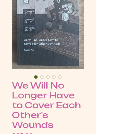
We Will No
Longer Have
to Cover Each
Other's
Wounds