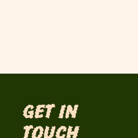
Get in
Touch