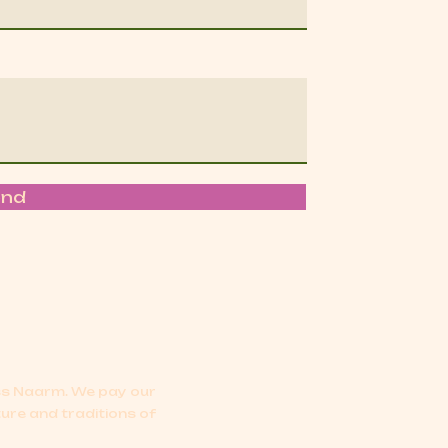
end
oss Naarm.
We pay our
ture and traditions of