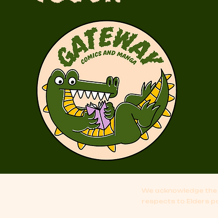
We acknowledge the 
respects to Elders p