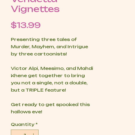
Vignettes
Price
$13.99
Presenting three tales of
Murder, Mayhem, and Intrigue
by three cartoonists!
Victor Alpi, Meesimo, and Mahdi
Khene get together to bring
you not a single, not a double,
but a TRIPLE feature!
Get ready to get spooked this
hallows eve!
Quantity
*