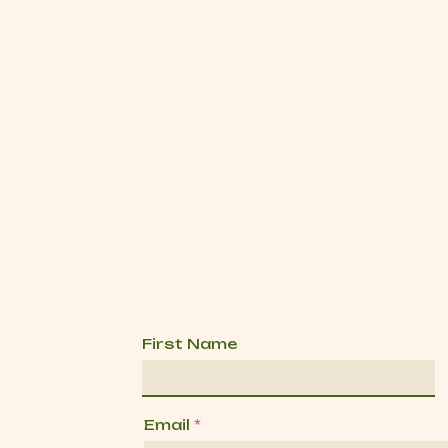
First Name
Email