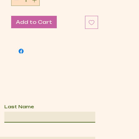
Add to Cart
Last Name