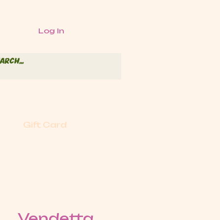
Log In
Gift Card
Vendetta