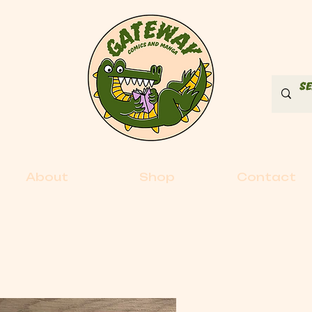
About
Shop
Contact