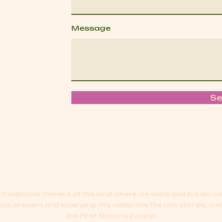
Message
S
Traditional Owners of the land where we work and live acr
ast, present and emerging.
We celebrate the rich stories, cul
the First Nations people.