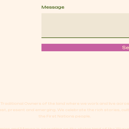
Message
S
Traditional Owners of the land where we work and live acr
ast, present and emerging.
We celebrate the rich stories, cul
the First Nations people.
cs and Manga is operating on the stolen land of the Wurun