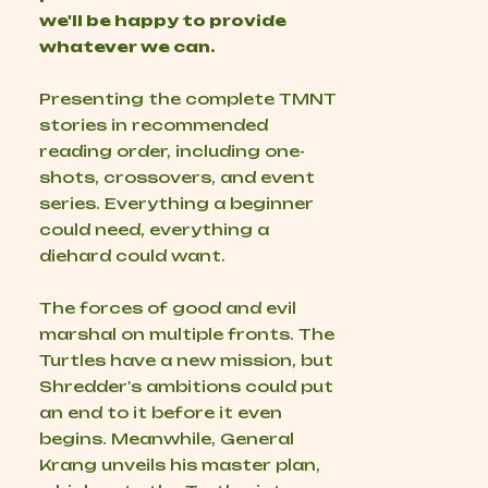
we'll be happy to provide
whatever we can.
Presenting the complete TMNT
stories in recommended
reading order, including one-
shots, crossovers, and event
series. Everything a beginner
could need, everything a
diehard could want.
The forces of good and evil
marshal on multiple fronts. The
Turtles have a new mission, but
Shredder's ambitions could put
an end to it before it even
begins. Meanwhile, General
Krang unveils his master plan,