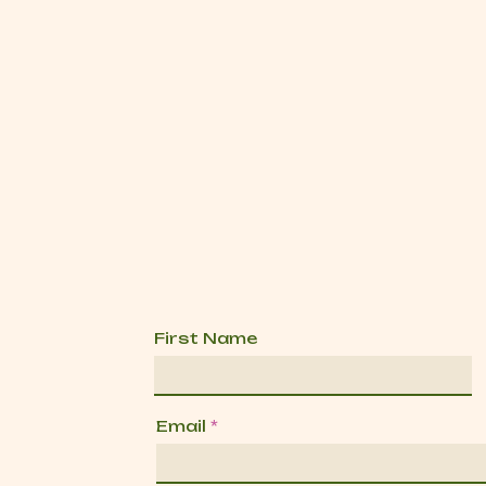
First Name
Email