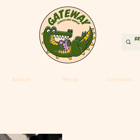
About
Shop
Contact