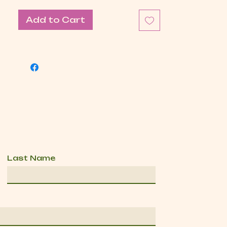
Add to Cart
Last Name