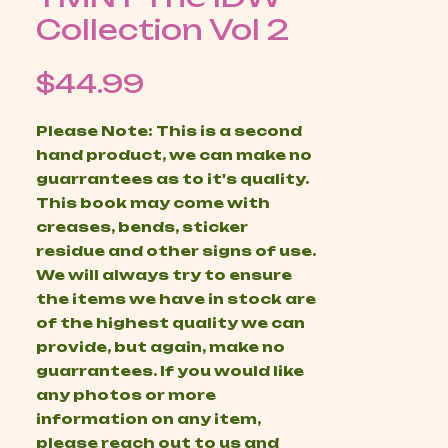
Collection Vol 2
Price
$44.99
Please Note: This is a second
hand product, we can make no
guarrantees as to it's quality.
This book may come with
creases, bends, sticker
residue and other signs of use.
We will always try to ensure
the items we have in stock are
of the highest quality we can
provide, but again, make no
guarrantees. If you would like
any photos or more
information on any item,
please reach out to us and