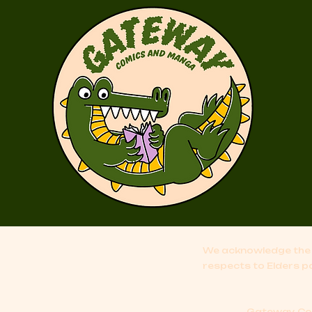
We acknowledge the 
respects to Elders p
Gateway Comi