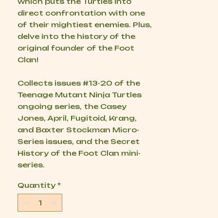
which puts the Turtles into
direct confrontation with one
of their mightiest enemies. Plus,
delve into the history of the
original founder of the Foot
Clan!
Collects issues #13-20 of the
Teenage Mutant Ninja Turtles
ongoing series, the
Casey
Jones
,
April
,
Fugitoid
,
Krang
,
and
Baxter Stockman Micro-
Series
issues, and the
Secret
History of the Foot Clan
mini-
series.
Quantity
*