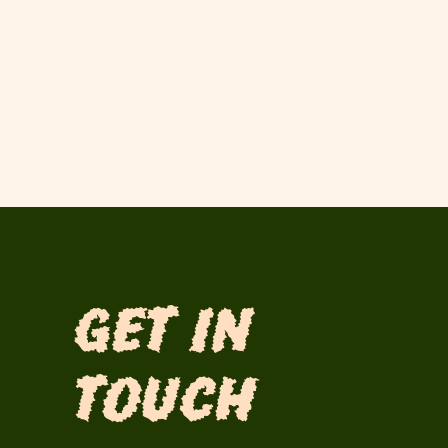
Get in
Touch