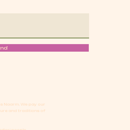
end
oss Naarm.
We pay our
ture and traditions of
djeri people.