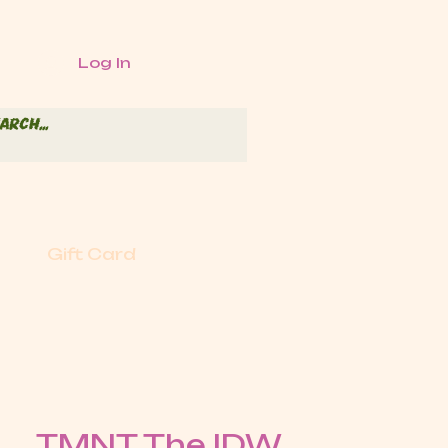
Log In
Gift Card
TMNT The IDW