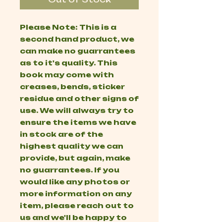
Please Note: This is a
second hand product, we
can make no guarrantees
as to it's quality. This
book may come with
creases, bends, sticker
residue and other signs of
use. We will always try to
ensure the items we have
in stock are of the
highest quality we can
provide, but again, make
no guarrantees. If you
would like any photos or
more information on any
item, please reach out to
us and we'll be happy to