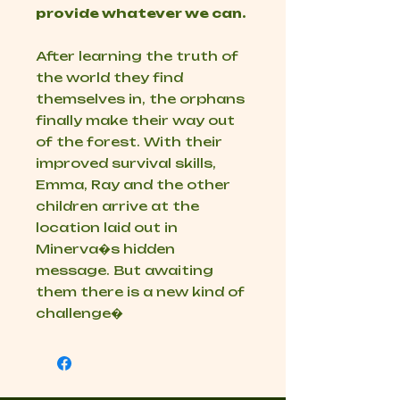
provide whatever we can.
After learning the truth of
the world they find
themselves in, the orphans
finally make their way out
of the forest. With their
improved survival skills,
Emma, Ray and the other
children arrive at the
location laid out in
Minerva�s hidden
message. But awaiting
them there is a new kind of
challenge�