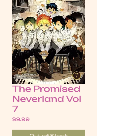
The Promised
Neverland Vol
7
Price
$9.99
Out of Stock