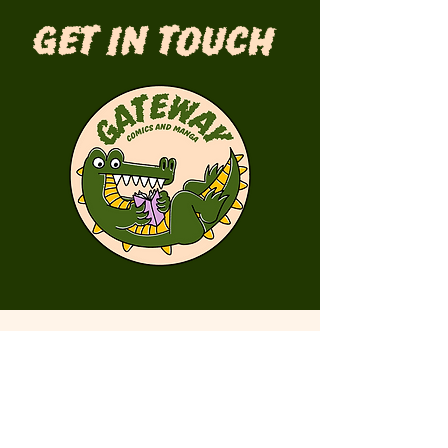
Get in Touch
First Name
Last Name