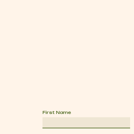
First Name