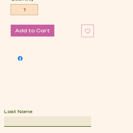
Add to Cart
Last Name