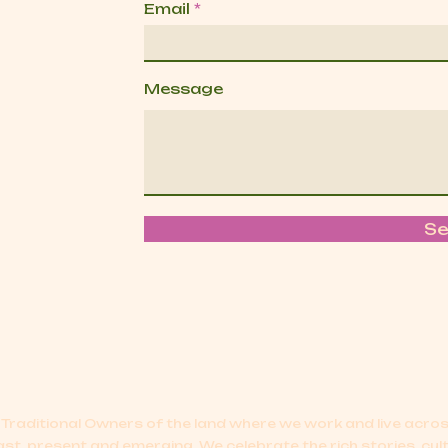
Email
Message
S
Traditional Owners of the land where we work and live acr
ast, present and emerging.
We celebrate the rich stories, cul