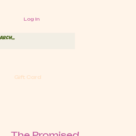
Log In
Gift Card
The Promised