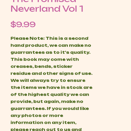
Neverland Vol 1
Price
$9.99
Please Note: This is a second
hand product, we can make no
guarrantees as to it's quality.
This book may come with
creases, bends, sticker
residue and other signs of use.
We will always try to ensure
the items we have in stock are
of the highest quality we can
provide, but again, make no
guarrantees. If you would like
any photos or more
information on any item,
please reach out to us and