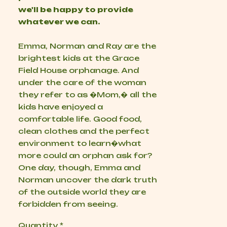
we'll be happy to provide
whatever we can.
Emma, Norman and Ray are the
brightest kids at the Grace
Field House orphanage. And
under the care of the woman
they refer to as �Mom,� all the
kids have enjoyed a
comfortable life. Good food,
clean clothes and the perfect
environment to learn�what
more could an orphan ask for?
One day, though, Emma and
Norman uncover the dark truth
of the outside world they are
forbidden from seeing.
Quantity
*