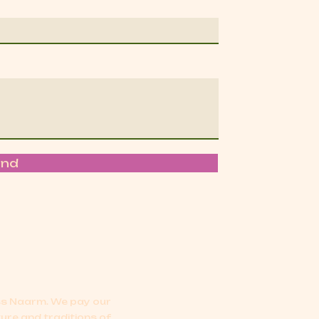
end
oss Naarm.
We pay our
ture and traditions of