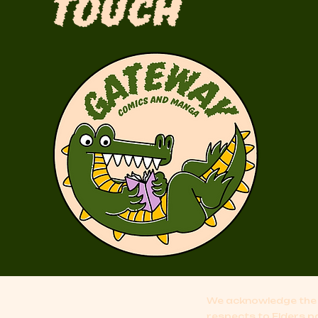
Touch
We acknowledge the 
respects to Elders p