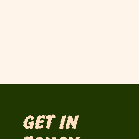
Get in