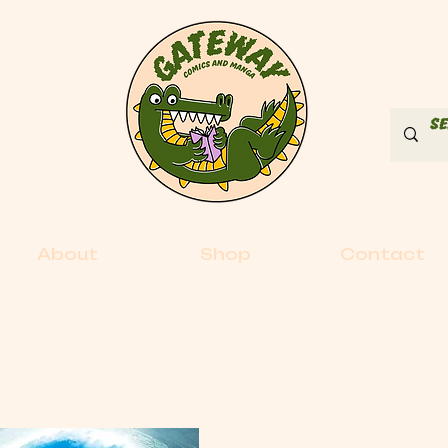
About
Shop
Contact