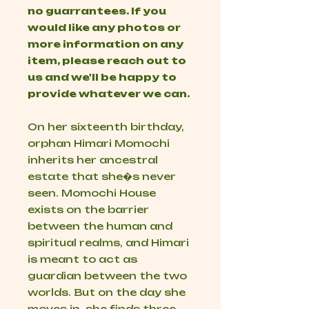
no guarrantees. If you
would like any photos or
more information on any
item, please reach out to
us and we'll be happy to
provide whatever we can.
On her sixteenth birthday,
orphan Himari Momochi
inherits her ancestral
estate that she�s never
seen. Momochi House
exists on the barrier
between the human and
spiritual realms, and Himari
is meant to act as
guardian between the two
worlds. But on the day she
moves in, she finds three