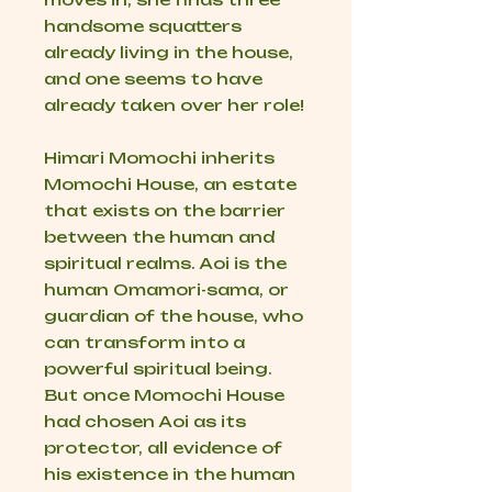
handsome squatters
already living in the house,
and one seems to have
already taken over her role!
Himari Momochi inherits
Momochi House, an estate
that exists on the barrier
between the human and
spiritual realms. Aoi is the
human Omamori-sama, or
guardian of the house, who
can transform into a
powerful spiritual being.
But once Momochi House
had chosen Aoi as its
protector, all evidence of
his existence in the human