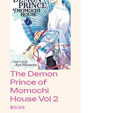
The Demon
Prince of
Momochi
House Vol 2
Price
$9.99