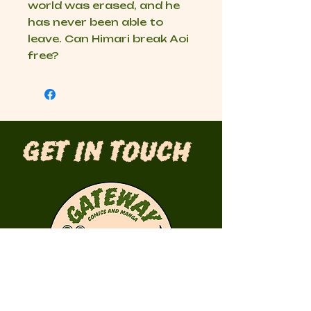
world was erased, and he
has never been able to
leave. Can Himari break Aoi
free?
Get in Touch