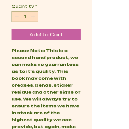
Quantity
*
Add to Cart
Please Note: This is a
second hand product, we
can make no guarrantees
as to it's quality. This
book may come with
creases, bends, sticker
residue and other signs of
use. We will always try to
ensure the items we have
in stock are of the
highest quality we can
provide, but again, make