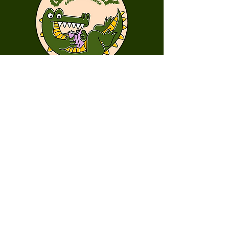
First Name
Last Name
Email
Message