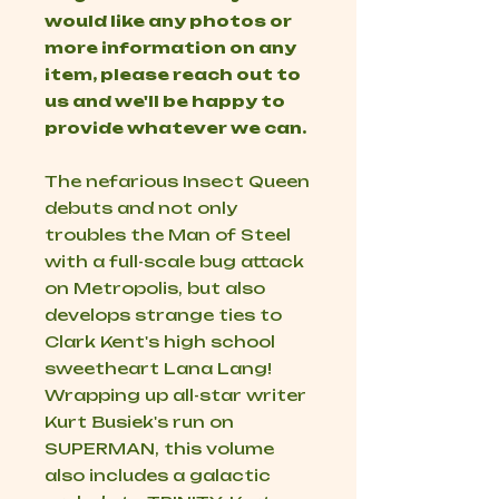
would like any photos or
more information on any
item, please reach out to
us and we'll be happy to
provide whatever we can.
The nefarious Insect Queen
debuts and not only
troubles the Man of Steel
with a full-scale bug attack
on Metropolis, but also
develops strange ties to
Clark Kent's high school
sweetheart Lana Lang!
Wrapping up all-star writer
Kurt Busiek's run on
SUPERMAN, this volume
also includes a galactic