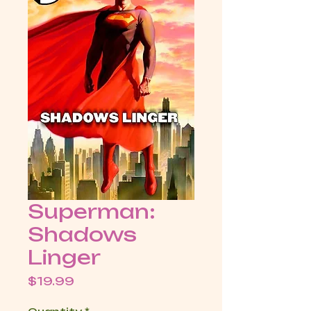
Superman:
Shadows
Linger
Price
$19.99