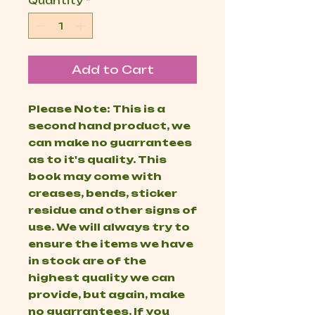
Quantity
*
Add to Cart
Please Note: This is a
second hand product, we
can make no guarrantees
as to it's quality. This
book may come with
creases, bends, sticker
residue and other signs of
use. We will always try to
ensure the items we have
in stock are of the
highest quality we can
provide, but again, make
no guarrantees. If you