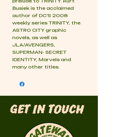
prelude to TRINITY. Kurt
Busiek is the acclaimed
author of DC'S 2008
weekly series TRINITY, the
ASTRO CITY graphic
novels, as well as
JLA/AVENGERS,
SUPERMAN- SECRET
IDENTITY, Marvels and
many other titles.
Get in Touch