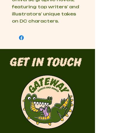
featuring top writers' and
illustrators' unique takes
on DC characters.
Get in Touch