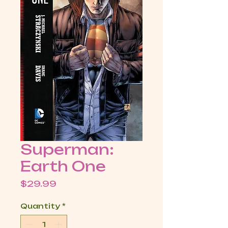
Superman:
Earth One
Price
$29.99
Quantity
*