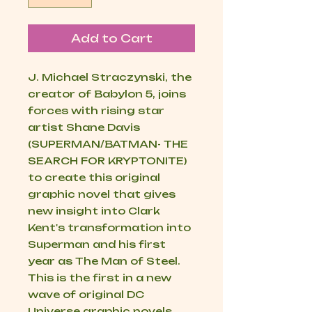
Add to Cart
J. Michael Straczynski, the
creator of Babylon 5, joins
forces with rising star
artist Shane Davis
(SUPERMAN/BATMAN- THE
SEARCH FOR KRYPTONITE)
to create this original
graphic novel that gives
new insight into Clark
Kent's transformation into
Superman and his first
year as The Man of Steel.
This is the first in a new
wave of original DC
Universe graphic novels,