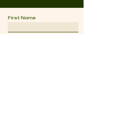
First Name
Last Name
Email
Message
Send