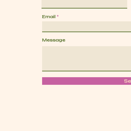
Email
Message
S