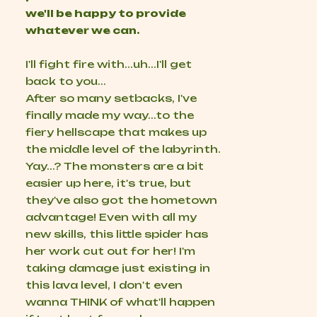
we'll be happy to provide
whatever we can.
I'll fight fire with...uh...I'll get
back to you...
After so many setbacks, I've
finally made my way...to the
fiery hellscape that makes up
the middle level of the labyrinth.
Yay...? The monsters are a bit
easier up here, it's true, but
they've also got the hometown
advantage! Even with all my
new skills, this little spider has
her work cut out for her! I'm
taking damage just existing in
this lava level, I don't even
wanna THINK of what'll happen