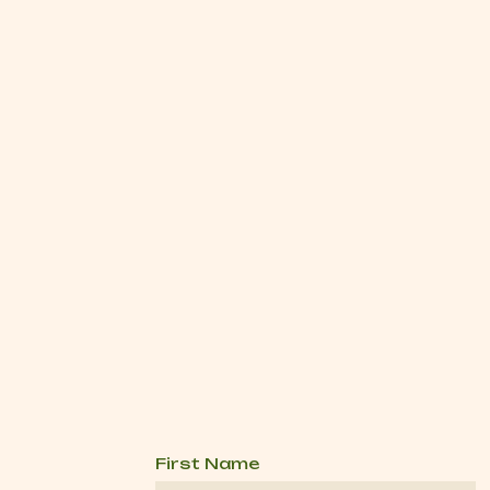
First Name