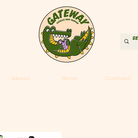
About
Shop
Contact