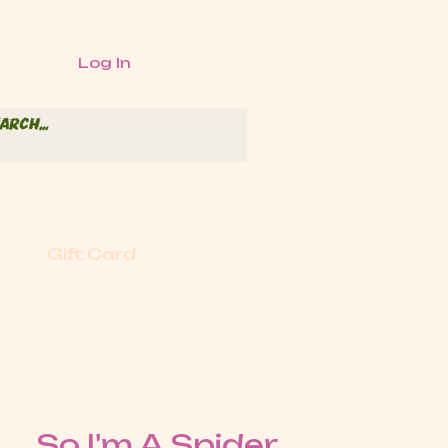
Log In
Gift Card
So I'm A Spider,