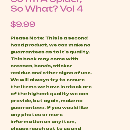
So What? Vol 4
Price
$9.99
Please Note: This is a second
hand product, we can make no
guarrantees as to it's quality.
This book may come with
creases, bends, sticker
residue and other signs of use.
We will always try to ensure
the items we have in stock are
of the highest quality we can
provide, but again, make no
guarrantees. If you would like
any photos or more
information on any item,
please reach out to us and