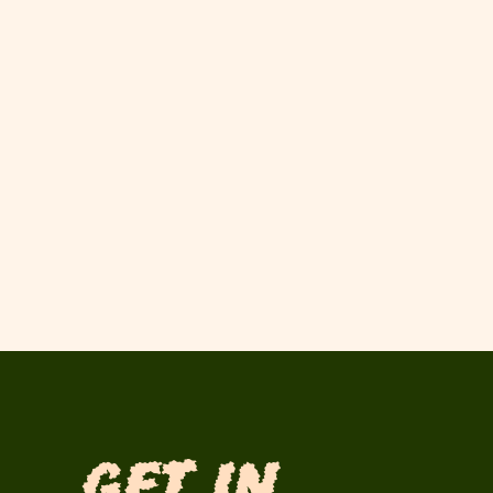
Get in