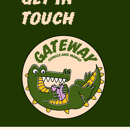
Touch