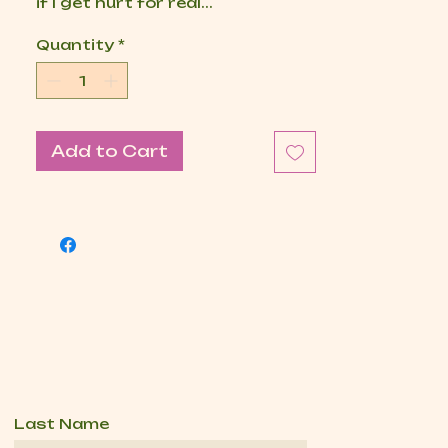
if I get hurt for real...
Quantity
*
Add to Cart
Last Name