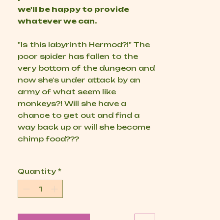
we'll be happy to provide
whatever we can.
"Is this labyrinth Hermod?!" The
poor spider has fallen to the
very bottom of the dungeon and
now she's under attack by an
army of what seem like
monkeys?! Will she have a
chance to get out and find a
way back up or will she become
chimp food???
Quantity
*