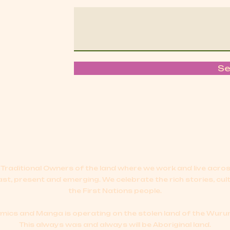
S
Traditional Owners of the land where we work and live acr
ast, present and emerging.
We celebrate the rich stories, cul
the First Nations people.
cs and Manga is operating on the stolen land of the Wurun
This always was and always will be Aboriginal land.