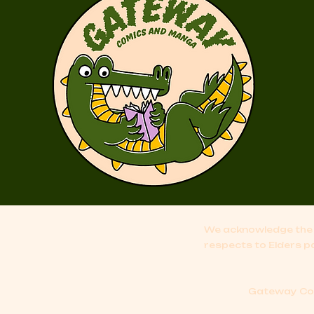
We acknowledge the 
respects to Elders p
Gateway Comi