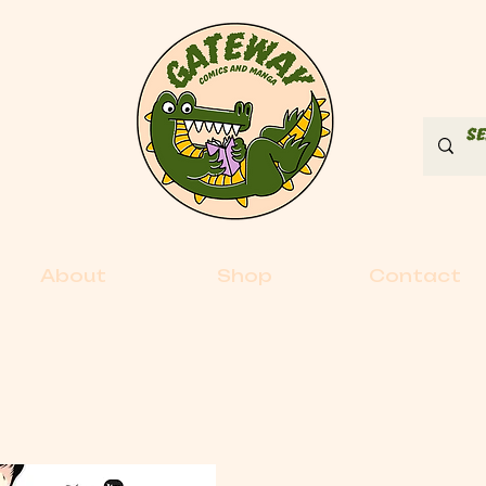
About
Shop
Contact