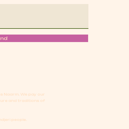
end
oss Naarm.
We pay our
ture and traditions of
djeri people.