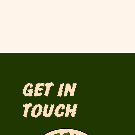
Get in
Touch