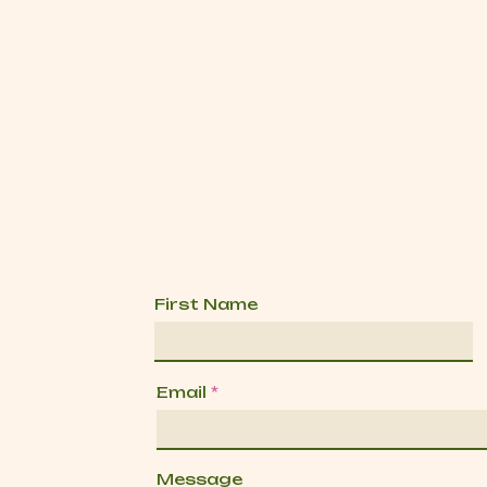
First Name
Email
Message