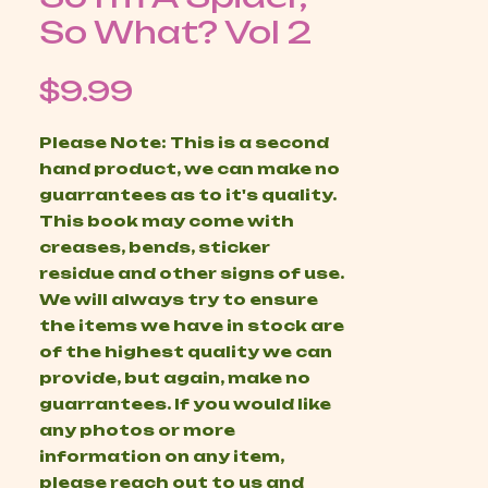
So What? Vol 2
Price
$9.99
Please Note: This is a second
hand product, we can make no
guarrantees as to it's quality.
This book may come with
creases, bends, sticker
residue and other signs of use.
We will always try to ensure
the items we have in stock are
of the highest quality we can
provide, but again, make no
guarrantees. If you would like
any photos or more
information on any item,
please reach out to us and