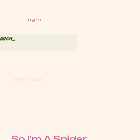
Log In
Gift Card
So I'm A Spider,