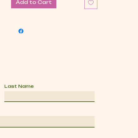
Add to Cart
Last Name