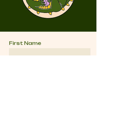
First Name
Last Name
Email
Message