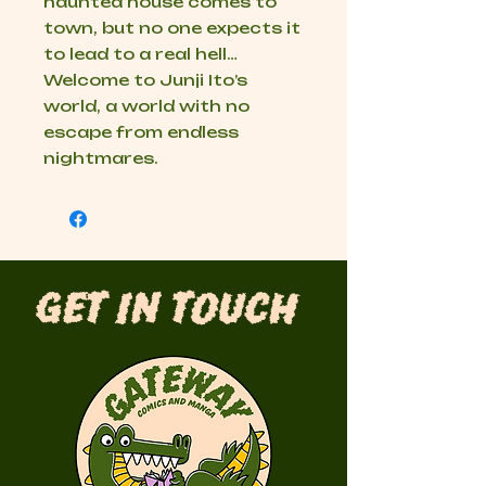
haunted house comes to
town, but no one expects it
to lead to a real hell…
Welcome to Junji Ito’s
world, a world with no
escape from endless
nightmares.
Get in Touch