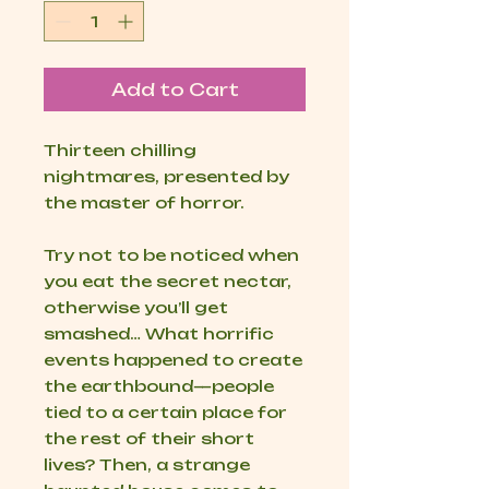
Add to Cart
Thirteen chilling
nightmares, presented by
the master of horror.
Try not to be noticed when
you eat the secret nectar,
otherwise you’ll get
smashed… What horrific
events happened to create
the earthbound—people
tied to a certain place for
the rest of their short
lives? Then, a strange