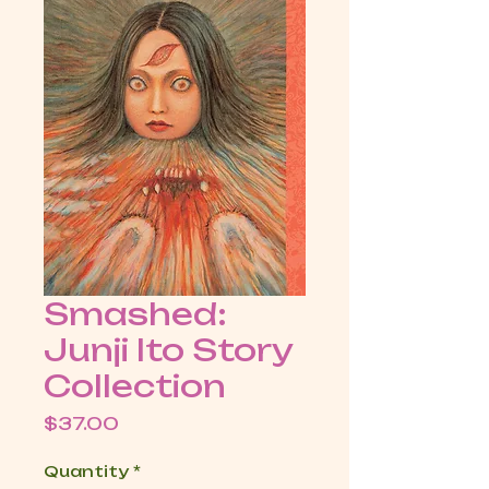
Smashed:
Junji Ito Story
Collection
Price
$37.00
Quantity
*