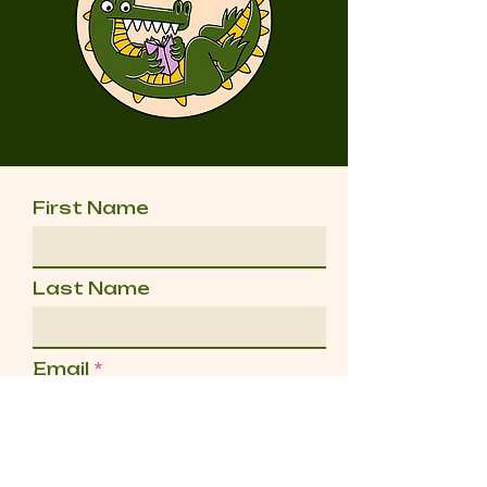
First Name
Last Name
Email
Message