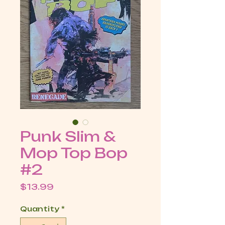
Punk Slim &
Mop Top Bop
#2
Price
$13.99
Quantity
*