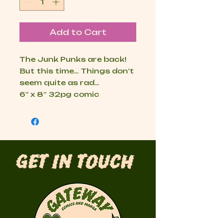
Add to Cart
The Junk Punks are back! 
But this time… Things don’t 
seem quite as rad…

6” x 8” 32pg comic
Get in Touch