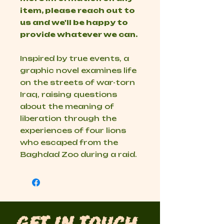
item, please reach out to
us and we'll be happy to
provide whatever we can.
Inspired by true events, a
graphic novel examines life
on the streets of war-torn
Iraq, raising questions
about the meaning of
liberation through the
experiences of four lions
who escaped from the
Baghdad Zoo during a raid.