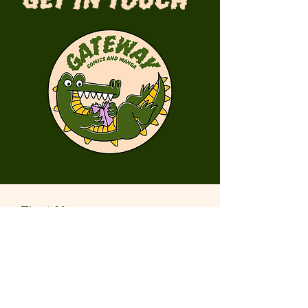
Get in Touch
First Name
Last Name