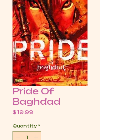
Pride Of
Baghdad
Price
$19.99
Quantity
*