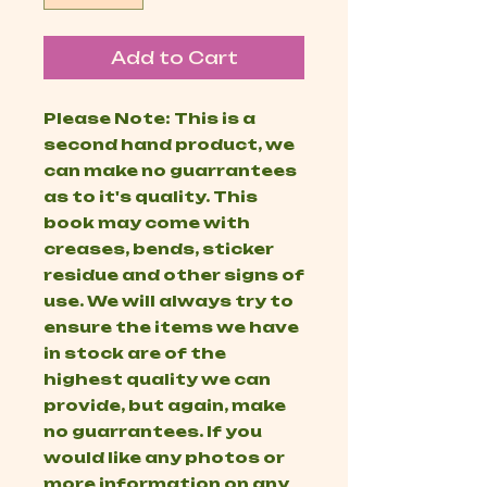
Add to Cart
Please Note: This is a
second hand product, we
can make no guarrantees
as to it's quality. This
book may come with
creases, bends, sticker
residue and other signs of
use. We will always try to
ensure the items we have
in stock are of the
highest quality we can
provide, but again, make
no guarrantees. If you
would like any photos or
more information on any