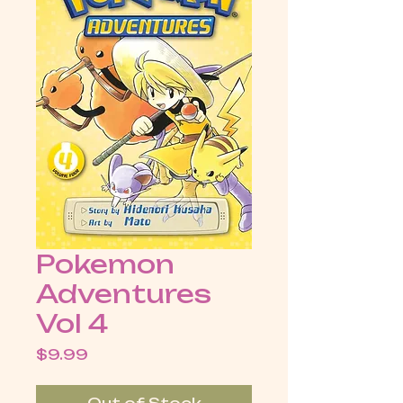
Pokemon
Adventures
Vol 4
Price
$9.99