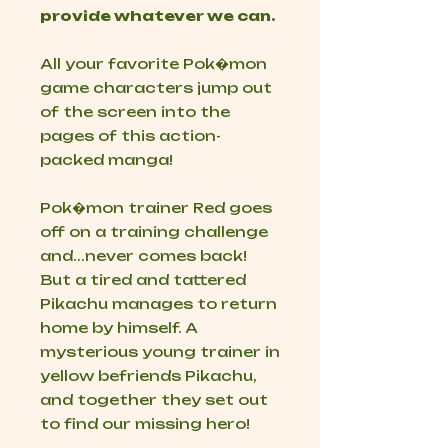
provide whatever we can.
All your favorite Pok�mon
game characters
jump
out
of the screen into the
pages of this action-
packed manga!
Pok�mon trainer Red goes
off on a training challenge
and...
never comes back!
But a tired and tattered
Pikachu manages to return
home by himself. A
mysterious young trainer in
yellow befriends Pikachu,
and together they set out
to find our missing hero!