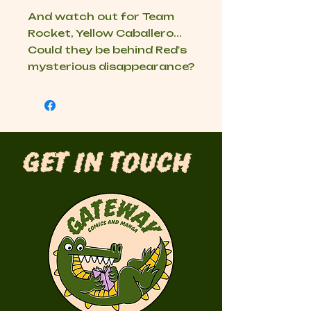
And watch out for Team
Rocket, Yellow Caballero...
Could they be behind Red's
mysterious disappearance?
Get in Touch