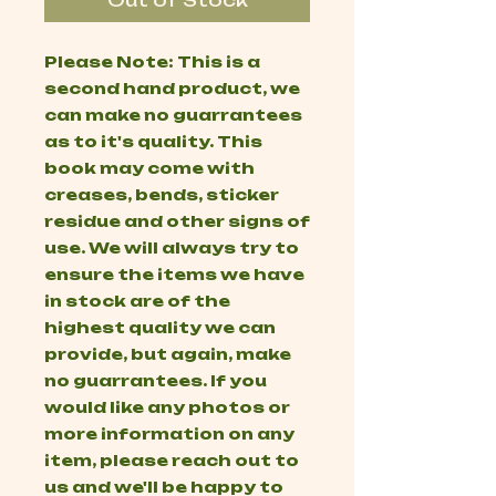
Out of Stock
Please Note: This is a
second hand product, we
can make no guarrantees
as to it's quality. This
book may come with
creases, bends, sticker
residue and other signs of
use. We will always try to
ensure the items we have
in stock are of the
highest quality we can
provide, but again, make
no guarrantees. If you
would like any photos or
more information on any
item, please reach out to
us and we'll be happy to