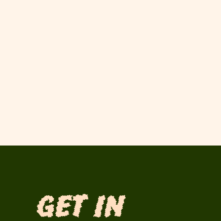
Get in