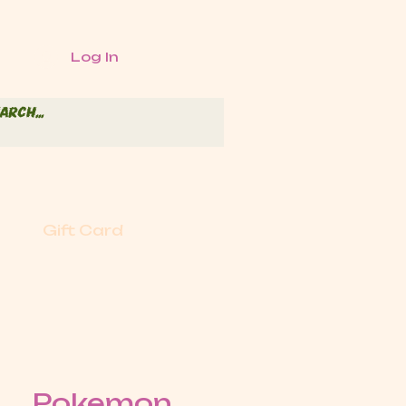
Log In
Gift Card
Pokemon