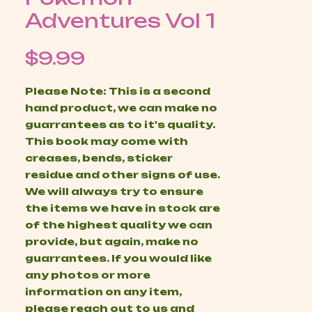
Adventures Vol 1
Price
$9.99
Please Note: This is a second
hand product, we can make no
guarrantees as to it's quality.
This book may come with
creases, bends, sticker
residue and other signs of use.
We will always try to ensure
the items we have in stock are
of the highest quality we can
provide, but again, make no
guarrantees. If you would like
any photos or more
information on any item,
please reach out to us and