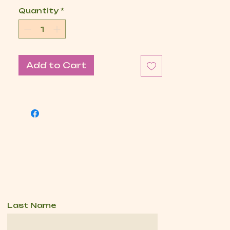
Quantity
*
Add to Cart
Last Name