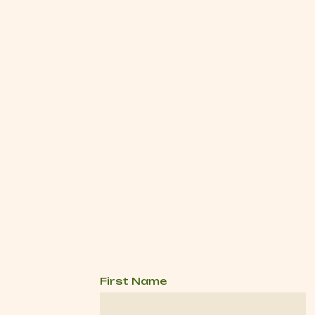
First Name