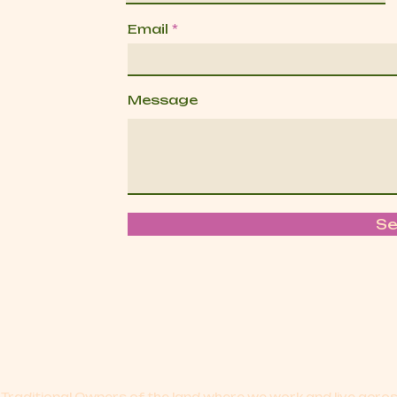
Email
Message
S
Traditional Owners of the land where we work and live acr