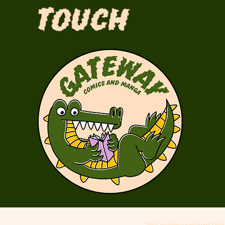
Touch
We acknowledge the 