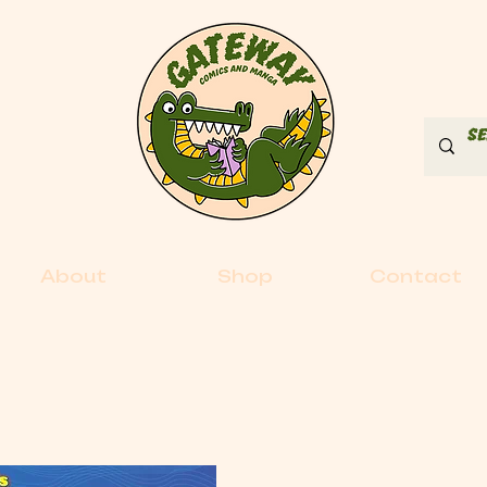
About
Shop
Contact