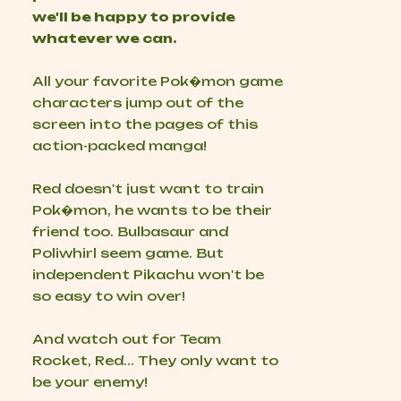
we'll be happy to provide
whatever we can.
All your favorite Pok�mon game
characters jump out of the
screen into the pages of this
action-packed manga!
Red doesn't just want to train
Pok�mon, he wants to be their
friend too. Bulbasaur and
Poliwhirl seem game. But
independent Pikachu won't be
so easy to win over!
And watch out for Team
Rocket, Red... They only want to
be your
enemy!