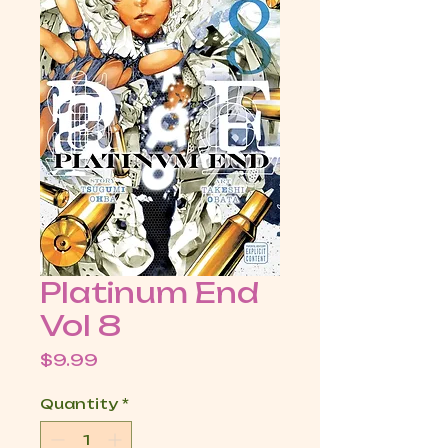
Platinum End
Vol 8
Price
$9.99
Quantity
*