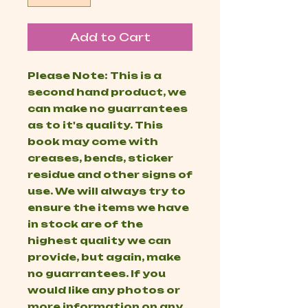
Add to Cart
Please Note: This is a
second hand product, we
can make no guarrantees
as to it's quality. This
book may come with
creases, bends, sticker
residue and other signs of
use. We will always try to
ensure the items we have
in stock are of the
highest quality we can
provide, but again, make
no guarrantees. If you
would like any photos or
more information on any