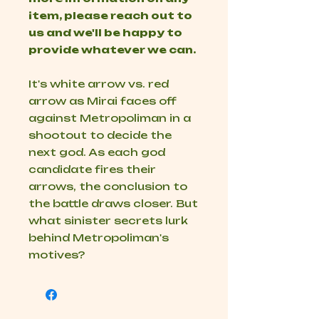
item, please reach out to
us and we'll be happy to
provide whatever we can.
It's white arrow vs. red
arrow as Mirai faces off
against Metropoliman in a
shootout to decide the
next god. As each god
candidate fires their
arrows, the conclusion to
the battle draws closer. But
what sinister secrets lurk
behind Metropoliman's
motives?