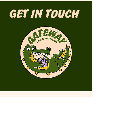
Get in Touch
First Name
Last Name