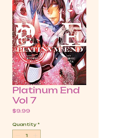
Platinum End
Vol 7
Price
$9.99
Quantity
*