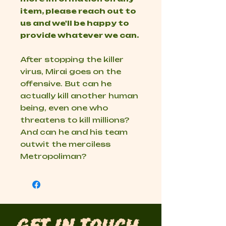
item, please reach out to
us and we'll be happy to
provide whatever we can.
After stopping the killer
virus, Mirai goes on the
offensive. But can he
actually kill another human
being, even one who
threatens to kill millions?
And can he and his team
outwit the merciless
Metropoliman?