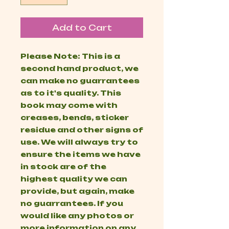
Add to Cart
Please Note: This is a
second hand product, we
can make no guarrantees
as to it's quality. This
book may come with
creases, bends, sticker
residue and other signs of
use. We will always try to
ensure the items we have
in stock are of the
highest quality we can
provide, but again, make
no guarrantees. If you
would like any photos or
more information on any