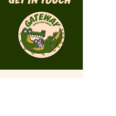
Get in Touch
First Name
Last Name