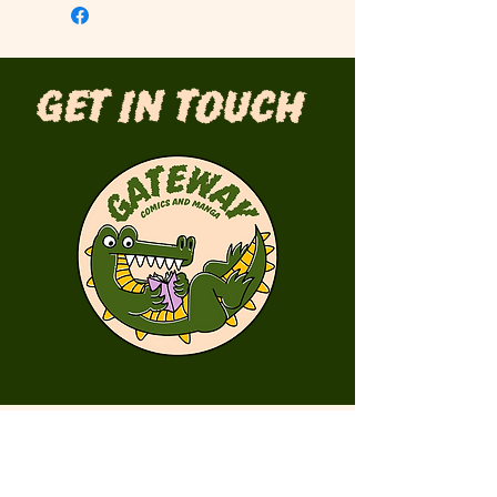
Get in Touch
First Name