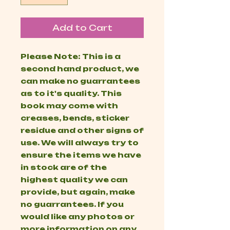
Add to Cart
Please Note: This is a
second hand product, we
can make no guarrantees
as to it's quality. This
book may come with
creases, bends, sticker
residue and other signs of
use. We will always try to
ensure the items we have
in stock are of the
highest quality we can
provide, but again, make
no guarrantees. If you
would like any photos or
more information on any