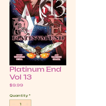
Platinum End
Vol 13
Price
$9.99
Quantity
*