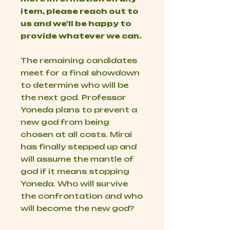
item, please reach out to
us and we'll be happy to
provide whatever we can.
The remaining candidates
meet for a final showdown
to determine who will be
the next god. Professor
Yoneda plans to prevent a
new god from being
chosen at all costs. Mirai
has finally stepped up and
will assume the mantle of
god if it means stopping
Yoneda. Who will survive
the confrontation and who
will become the new god?