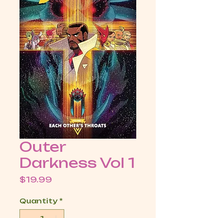
Outer
Darkness Vol 1
Price
$19.99
Quantity
*