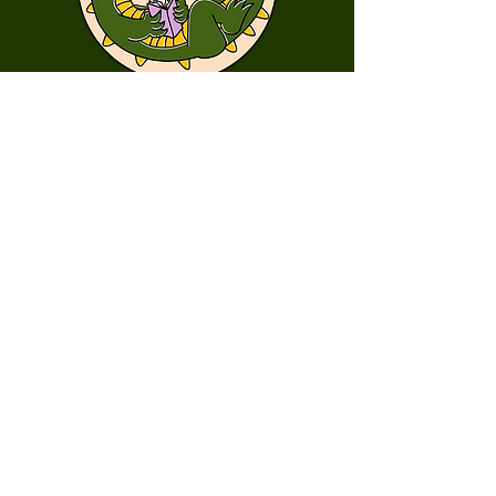
First Name
Last Name
Email
Message