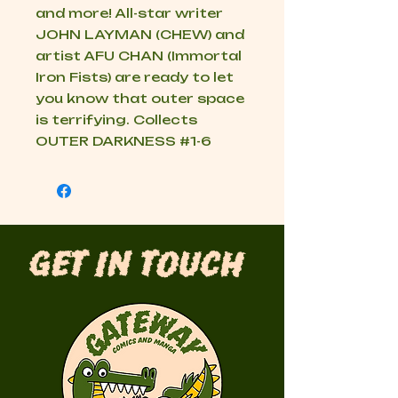
and more! All-star writer
JOHN LAYMAN (CHEW) and
artist AFU CHAN (Immortal
Iron Fists) are ready to let
you know that outer space
is terrifying. Collects
OUTER DARKNESS #1-6
Get in Touch