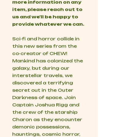
more information on any
item, please reach out to
us and we'll be happy to
provide whatever we can.
Sci-fi and horror collide in
this new series from the
co-creator of CHEW!
Mankind has colonized the
galaxy, but during our
interstellar travels, we
discovered a terrifying
secret out in the Outer
Darkness of space. Join
Captain Joshua Rigg and
the crew of the starship
Charon as they encounter
demonic possessions,
hauntings, cosmic horror,