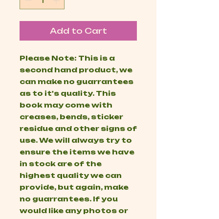
Add to Cart
Please Note: This is a
second hand product, we
can make no guarrantees
as to it's quality. This
book may come with
creases, bends, sticker
residue and other signs of
use. We will always try to
ensure the items we have
in stock are of the
highest quality we can
provide, but again, make
no guarrantees. If you
would like any photos or