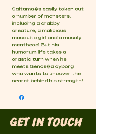
Saitama�s easily taken out
a number of monsters,
including a crabby
creature, a malicious
mosquito girl and a muscly
meathead. But his
humdrum life takes a
drastic turn when he
meets Genos�a cyborg
who wants to uncover the
secret behind his strength!
Get in Touch