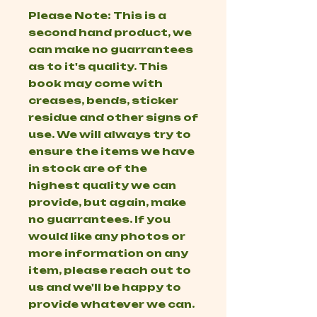
Please Note: This is a
second hand product, we
can make no guarrantees
as to it's quality. This
book may come with
creases, bends, sticker
residue and other signs of
use. We will always try to
ensure the items we have
in stock are of the
highest quality we can
provide, but again, make
no guarrantees. If you
would like any photos or
more information on any
item, please reach out to
us and we'll be happy to
provide whatever we can.