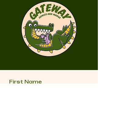
First Name
Last Name
Email