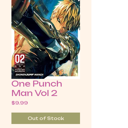
One Punch
Man Vol 2
Price
$9.99
Out of Stock