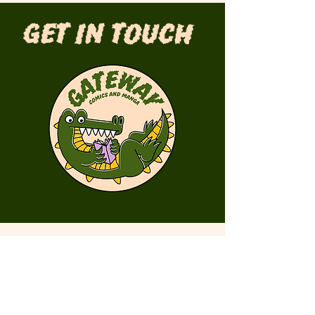
Get in Touch
First Name
Last Name