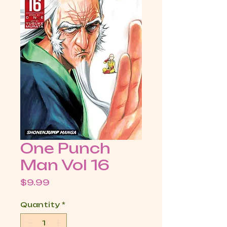
One Punch
Man Vol 16
Price
$9.99
Quantity
*