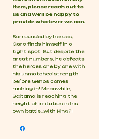
item, please reach out to
us and we'll be happy to
provide whatever we can.
Surrounded by heroes,
Garo finds himself in a
tight spot. But despite the
great numbers, he defeats
the heroes one by one with
his unmatched strength
before Genos comes
rushing in! Meanwhile,
Saitama is reaching the
height of irritation in his
own battle…with King?!