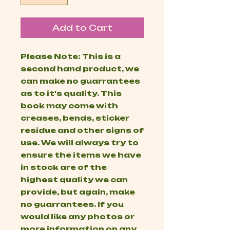
Add to Cart
Please Note: This is a
second hand product, we
can make no guarrantees
as to it's quality. This
book may come with
creases, bends, sticker
residue and other signs of
use. We will always try to
ensure the items we have
in stock are of the
highest quality we can
provide, but again, make
no guarrantees. If you
would like any photos or
more information on any