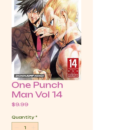
One Punch
Man Vol 14
Price
$9.99
Quantity
*