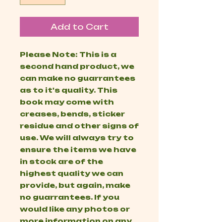
Add to Cart
Please Note: This is a
second hand product, we
can make no guarrantees
as to it's quality. This
book may come with
creases, bends, sticker
residue and other signs of
use. We will always try to
ensure the items we have
in stock are of the
highest quality we can
provide, but again, make
no guarrantees. If you
would like any photos or
more information on any