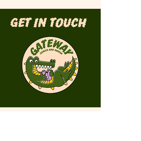
Get in Touch
First Name