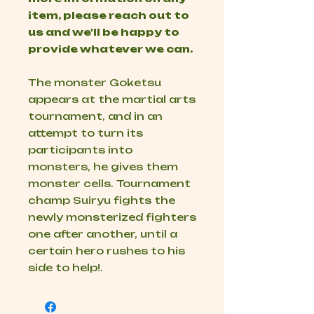
item, please reach out to
us and we'll be happy to
provide whatever we can.
The monster Goketsu
appears at the martial arts
tournament, and in an
attempt to turn its
participants into
monsters, he gives them
monster cells. Tournament
champ Suiryu fights the
newly
monsterized
fighters
one after another, until a
certain hero rushes to his
side to help!.