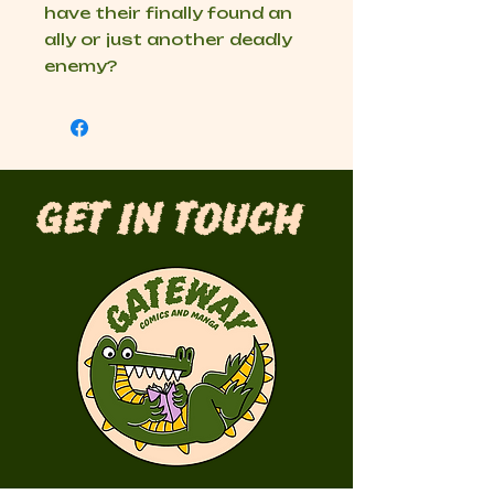
have their finally found an
ally or just another deadly
enemy?
Get in Touch