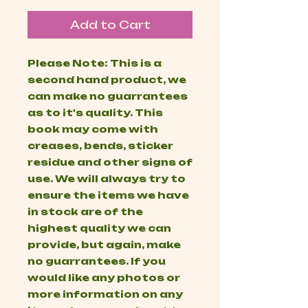
Add to Cart
Please Note: This is a
second hand product, we
can make no guarrantees
as to it's quality. This
book may come with
creases, bends, sticker
residue and other signs of
use. We will always try to
ensure the items we have
in stock are of the
highest quality we can
provide, but again, make
no guarrantees. If you
would like any photos or
more information on any