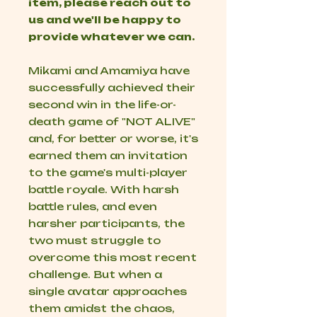
item, please reach out to
us and we'll be happy to
provide whatever we can.
Mikami and Amamiya have
successfully achieved their
second win in the life-or-
death game of "NOT ALIVE"
and, for better or worse, it's
earned them an invitation
to the game's multi-player
battle royale. With harsh
battle rules, and even
harsher participants, the
two must struggle to
overcome this most recent
challenge. But when a
single avatar approaches
them amidst the chaos,