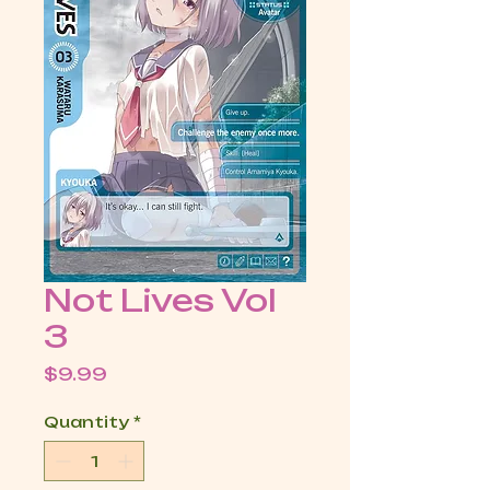
Not Lives Vol
3
Price
$9.99
Quantity
*