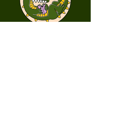
First Name
Last Name
Email
Message