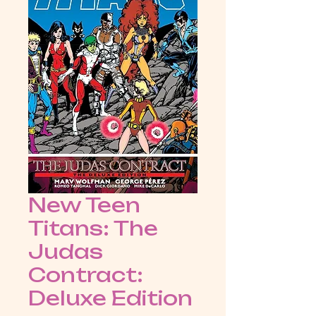
New Teen
Titans: The
Judas
Contract:
Deluxe Edition