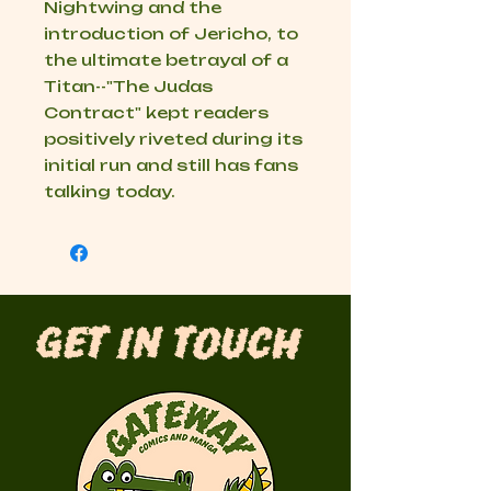
Nightwing and the
introduction of Jericho, to
the ultimate betrayal of a
Titan--"The Judas
Contract" kept readers
positively riveted during its
initial run and still has fans
talking today.
Get in Touch