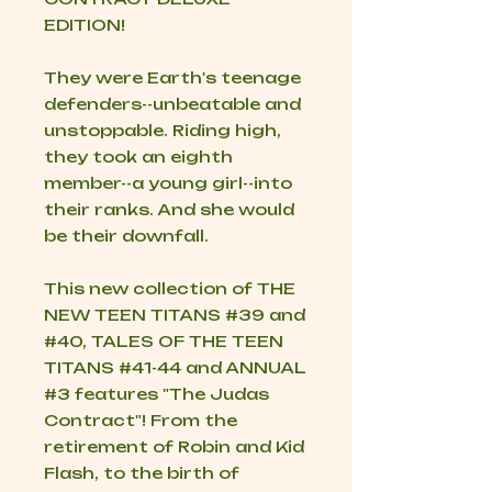
EDITION!
They were Earth's teenage
defenders--unbeatable and
unstoppable. Riding high,
they took an eighth
member--a young girl--into
their ranks. And she would
be their downfall.
This new collection of THE
NEW TEEN TITANS #39 and
#40, TALES OF THE TEEN
TITANS #41-44 and ANNUAL
#3 features "The Judas
Contract"! From the
retirement of Robin and Kid
Flash, to the birth of