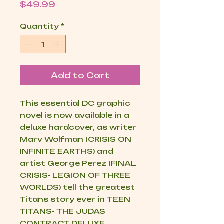
Price
$49.99
Quantity
*
Add to Cart
This essential DC graphic
novel is now available in a
deluxe hardcover, as writer
Marv Wolfman (CRISIS ON
INFINITE EARTHS) and
artist George Perez (FINAL
CRISIS- LEGION OF THREE
WORLDS) tell the greatest
Titans story ever in TEEN
TITANS- THE JUDAS
CONTRACT DELUXE