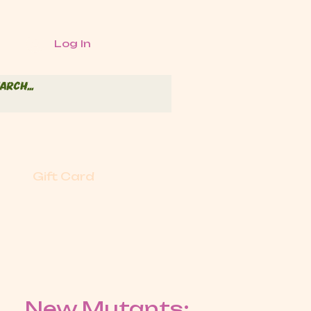
Log In
Gift Card
New Mutants: