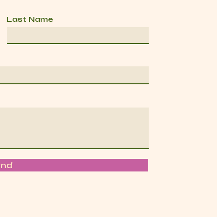
Last Name
end