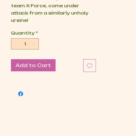
team X-Force, come under
attack from a similarly unholy
ursine!
Quantity
*
Add to Cart