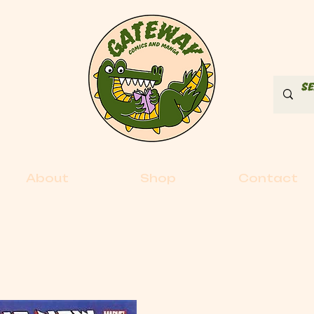
About
Shop
Contact