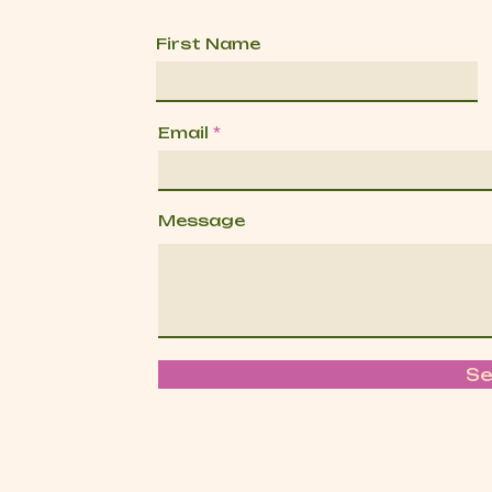
First Name
Email
Message
S