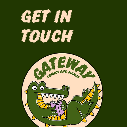
Get in
Touch