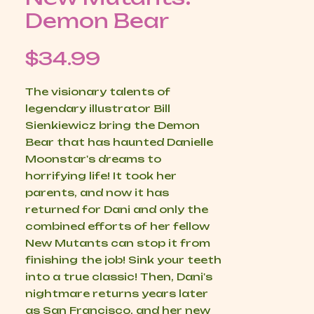
Demon Bear
Price
$34.99
The visionary talents of
legendary illustrator Bill
Sienkiewicz bring the Demon
Bear that has haunted Danielle
Moonstar's dreams to
horrifying life! It took her
parents, and now it has
returned for Dani and only the
combined efforts of her fellow
New Mutants can stop it from
finishing the job! Sink your teeth
into a true classic! Then, Dani's
nightmare returns years later
as San Francisco, and her new