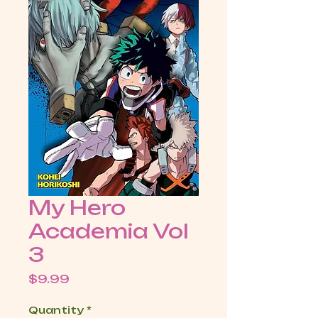
My Hero
Academia Vol
3
Price
$9.99
Quantity
*