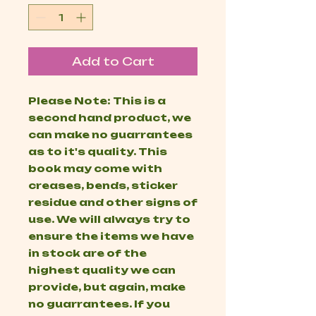
Add to Cart
Please Note: This is a
second hand product, we
can make no guarrantees
as to it's quality. This
book may come with
creases, bends, sticker
residue and other signs of
use. We will always try to
ensure the items we have
in stock are of the
highest quality we can
provide, but again, make
no guarrantees. If you