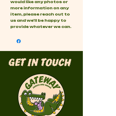
would like any photos or
more information on any
item, please reach out to
us and we'll be happy to
provide whatever we can.
Get in Touch