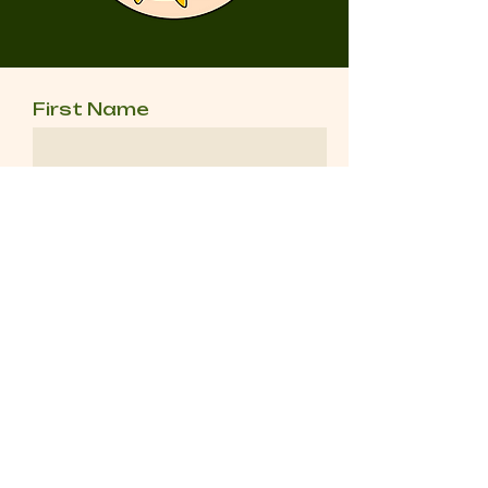
First Name
Last Name
Email
Message