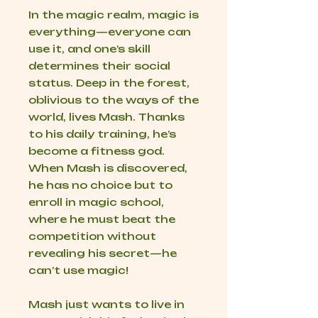
In the magic realm, magic is
everything—everyone can
use it, and one’s skill
determines their social
status. Deep in the forest,
oblivious to the ways of the
world, lives Mash. Thanks
to his daily training, he’s
become a fitness god.
When Mash is discovered,
he has no choice but to
enroll in magic school,
where he must beat the
competition without
revealing his secret—he
can’t use magic!
Mash just wants to live in