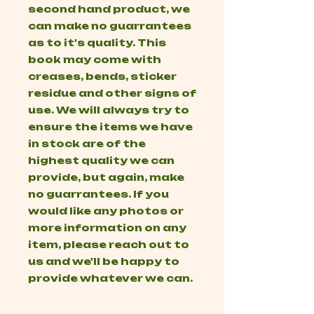
second hand product, we
can make no guarrantees
as to it's quality. This
book may come with
creases, bends, sticker
residue and other signs of
use. We will always try to
ensure the items we have
in stock are of the
highest quality we can
provide, but again, make
no guarrantees. If you
would like any photos or
more information on any
item, please reach out to
us and we'll be happy to
provide whatever we can.