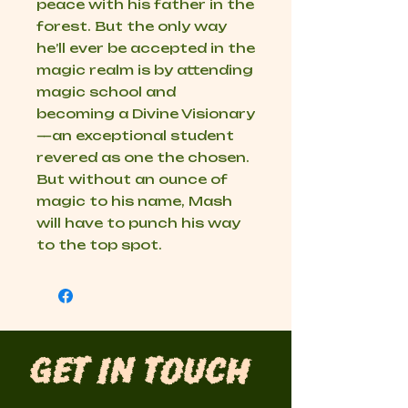
peace with his father in the
forest. But the only way
he’ll ever be accepted in the
magic realm is by attending
magic school and
becoming a Divine Visionary
—an exceptional student
revered as one the chosen.
But without an ounce of
magic to his name, Mash
will have to punch his way
to the top spot.
Get in Touch