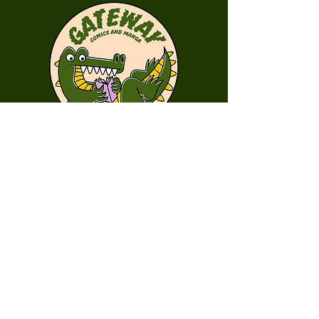
First Name
Last Name
Email