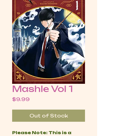
Mashle Vol 1
Price
$9.99
Out of Stock
Please Note: This is a