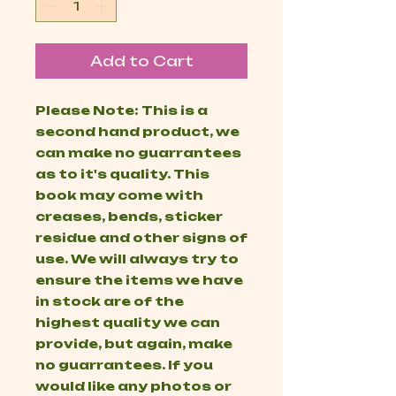
Add to Cart
Please Note: This is a
second hand product, we
can make no guarrantees
as to it's quality. This
book may come with
creases, bends, sticker
residue and other signs of
use. We will always try to
ensure the items we have
in stock are of the
highest quality we can
provide, but again, make
no guarrantees. If you
would like any photos or