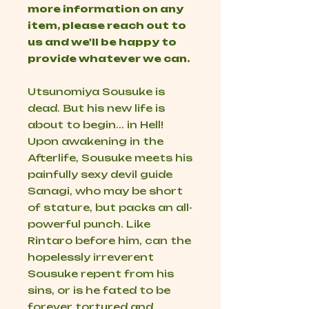
more information on any
item, please reach out to
us and we'll be happy to
provide whatever we can.
Utsunomiya Sousuke is
dead. But his new life is
about to begin... in Hell!
Upon awakening in the
Afterlife, Sousuke meets his
painfully sexy devil guide
Sanagi, who may be short
of stature, but packs an all-
powerful punch. Like
Rintaro before him, can the
hopelessly irreverent
Sousuke repent from his
sins, or is he fated to be
forever tortured and