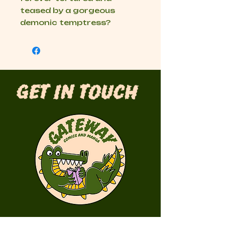
teased by a gorgeous
demonic temptress?
Get in Touch