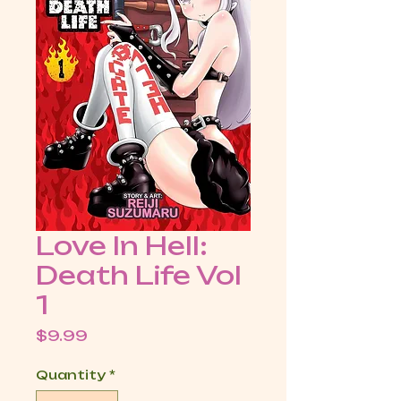
Love In Hell:
Death Life Vol
1
Price
$9.99
Quantity
*