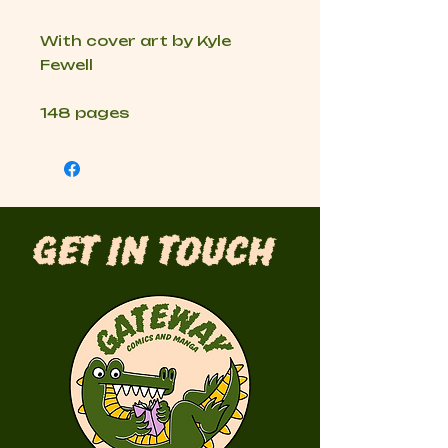
With cover art by Kyle
Fewell
148 pages
Get in Touch