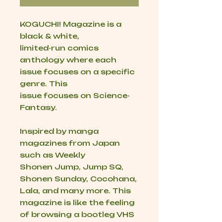
KOGUCHI! Magazine is a
black & white,
limited-run comics
anthology where each
issue focuses on a specific
genre. This
issue focuses on Science-
Fantasy.
Inspired by manga
magazines from Japan
such as Weekly
Shonen Jump, Jump SQ,
Shonen Sunday, Cocohana,
Lala, and many more. This
magazine is like the feeling
of browsing a bootleg VHS