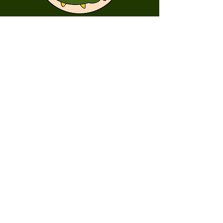
First Name
Last Name
Email
Message