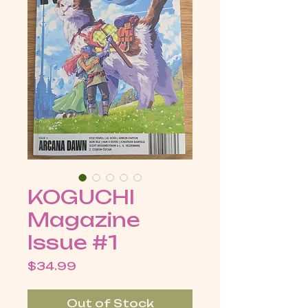
KOGUCHI
Magazine
Issue #1
Price
$34.99
Out of Stock