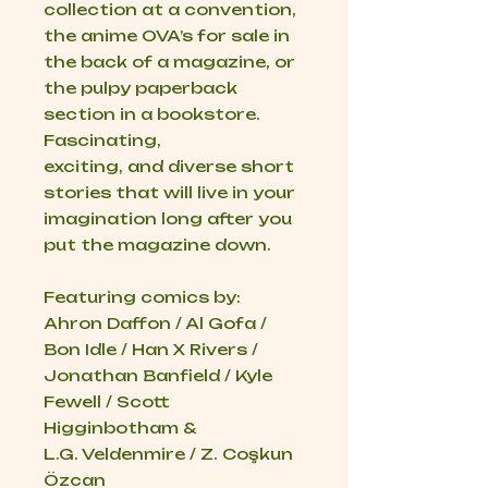
collection at a convention,
the anime OVA’s for sale in
the back of a magazine, or
the pulpy paperback
section in a bookstore.
Fascinating,
exciting, and diverse short
stories that will live in your
imagination long after you
put the magazine down.
Featuring comics by:
Ahron Daffon / Al Gofa /
Bon Idle / Han X Rivers /
Jonathan Banfield / Kyle
Fewell / Scott
Higginbotham &
L.G. Veldenmire / Z. Coşkun
Özcan