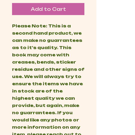
Add to Cart
Please Note: This is a
second hand product, we
can make no guarrantees
as to it's quality. This
book may come with
creases, bends, sticker
residue and other signs of
use. We will always try to
ensure the items we have
in stock are of the
highest quality we can
provide, but again, make
no guarrantees. If you
would like any photos or
more information on any
item, please reach out to