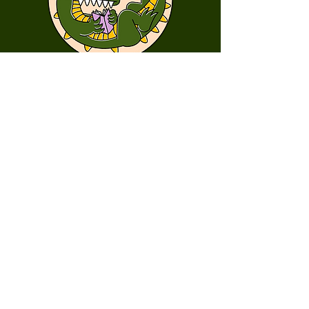
First Name
Last Name
Email
Message