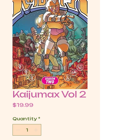
Kaijumax Vol 2
Price
$19.99
Quantity
*