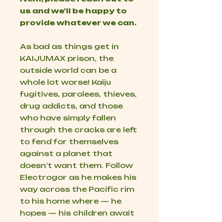
us and we'll be happy to
provide whatever we can.
As bad as things get in
KAIJUMAX prison, the
outside world can be a
whole lot worse! Kaiju
fugitives, parolees, thieves,
drug addicts, and those
who have simply fallen
through the cracks are left
to fend for themselves
against a planet that
doesn’t want them. Follow
Electrogor as he makes his
way across the Pacific rim
to his home where — he
hopes — his children await