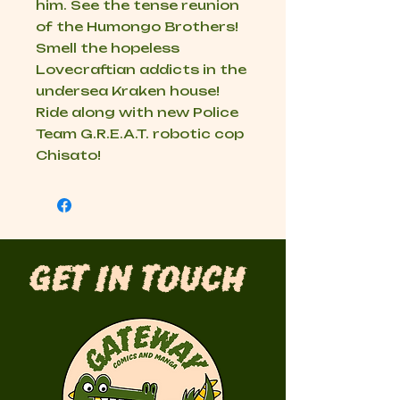
him. See the tense reunion
of the Humongo Brothers!
Smell the hopeless
Lovecraftian addicts in the
undersea Kraken house!
Ride along with new Police
Team G.R.E.A.T. robotic cop
Chisato!
Get in Touch