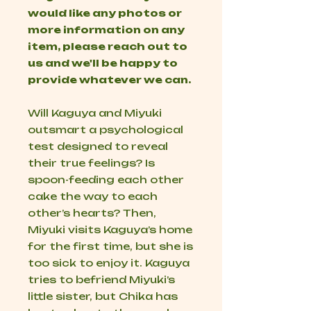
would like any photos or
more information on any
item, please reach out to
us and we'll be happy to
provide whatever we can.
Will Kaguya and Miyuki
outsmart a psychological
test designed to reveal
their true feelings? Is
spoon-feeding each other
cake the way to each
other’s hearts? Then,
Miyuki visits Kaguya’s home
for the first time, but she is
too sick to enjoy it. Kaguya
tries to befriend Miyuki’s
little sister, but Chika has