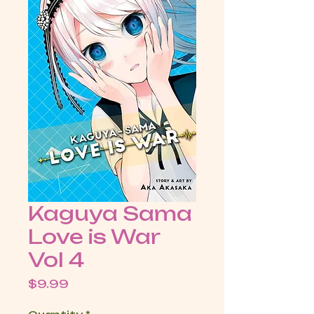
Kaguya Sama
Love is War
Vol 4
Price
$9.99