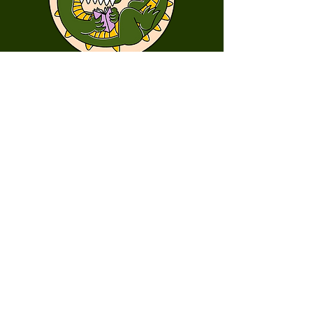
First Name
Last Name
Email
Message