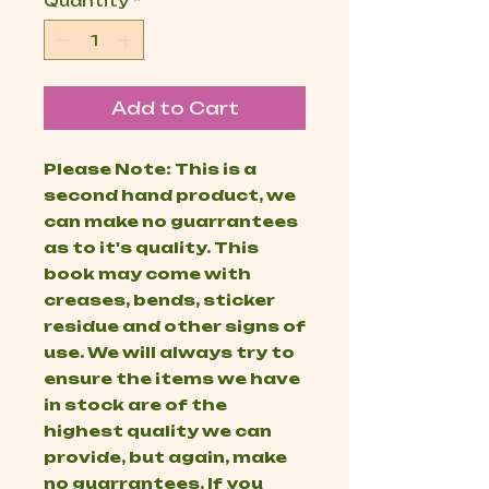
Quantity
*
Add to Cart
Please Note: This is a
second hand product, we
can make no guarrantees
as to it's quality. This
book may come with
creases, bends, sticker
residue and other signs of
use. We will always try to
ensure the items we have
in stock are of the
highest quality we can
provide, but again, make
no guarrantees. If you