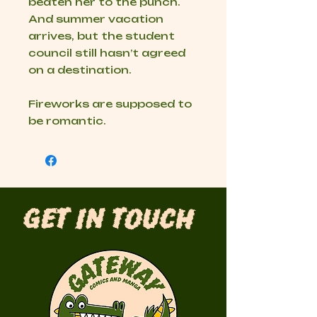
beaten her to the punch.
And summer vacation
arrives, but the student
council still hasn’t agreed
on a destination.
Fireworks are supposed to
be romantic.
Get in Touch