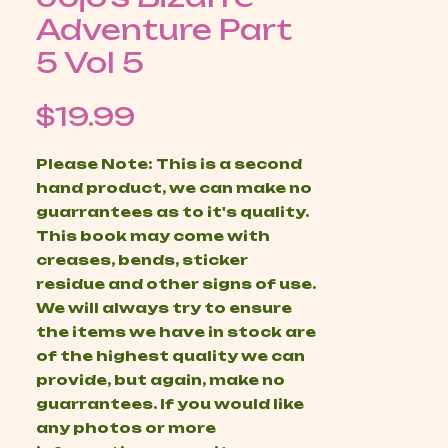
Adventure Part
5 Vol 5
Price
$19.99
Please Note: This is a second
hand product, we can make no
guarrantees as to it's quality.
This book may come with
creases, bends, sticker
residue and other signs of use.
We will always try to ensure
the items we have in stock are
of the highest quality we can
provide, but again, make no
guarrantees. If you would like
any photos or more