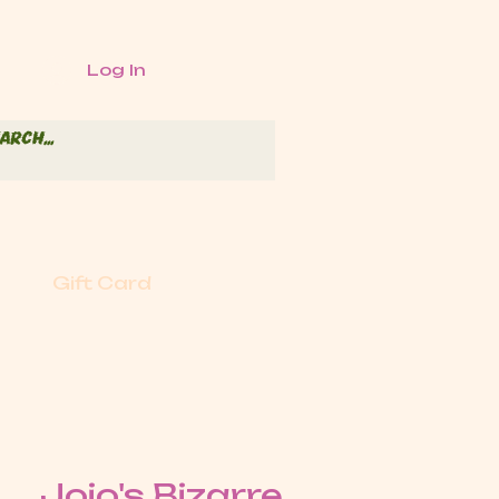
Log In
Gift Card
Jojo's Bizarre