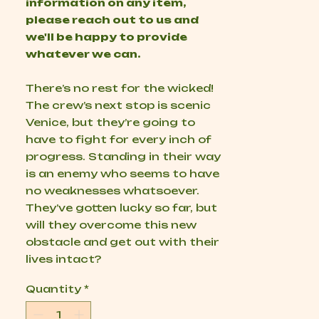
information on any item,
please reach out to us and
we'll be happy to provide
whatever we can.
There’s no rest for the wicked!
The crew’s next stop is scenic
Venice, but they’re going to
have to fight for every inch of
progress. Standing in their way
is an enemy who seems to have
no weaknesses whatsoever.
They’ve gotten lucky so far, but
will they overcome this new
obstacle and get out with their
lives intact?
Quantity
*