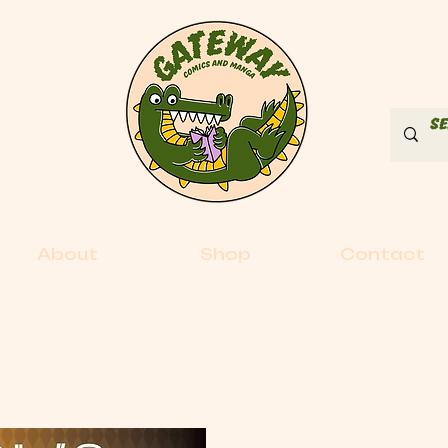
About
Shop
Contact