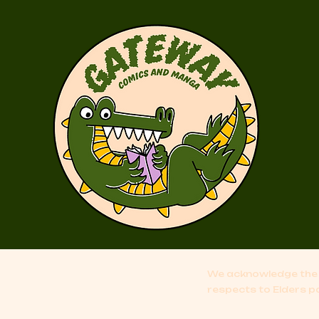
We acknowledge the 
respects to Elders p