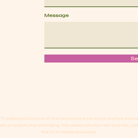
Message
S
Traditional Owners of the land where we work and live acr
ast, present and emerging.
We celebrate the rich stories, cul
the First Nations people.