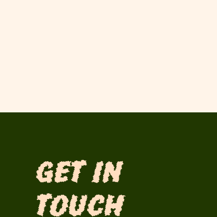
Get in
Touch