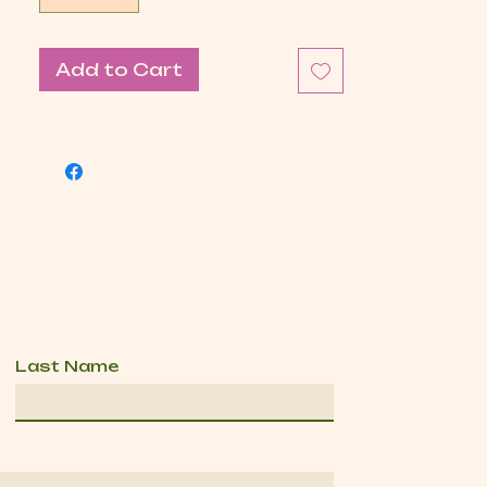
Add to Cart
Last Name