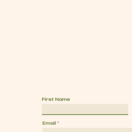
First Name
Email