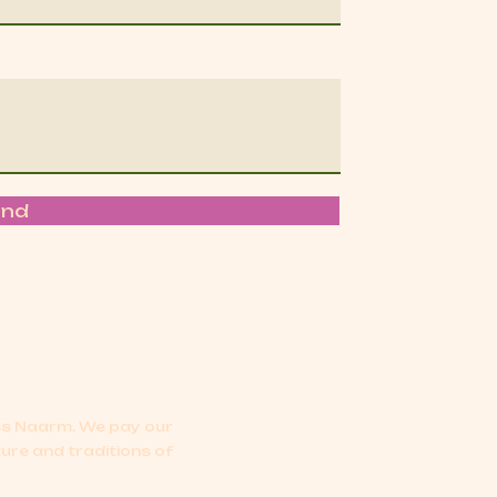
end
oss Naarm.
We pay our
ture and traditions of