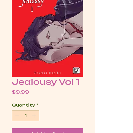
Jealousy Vol 1
Price
$9.99
Quantity
*