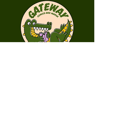
First Name
Last Name
Email