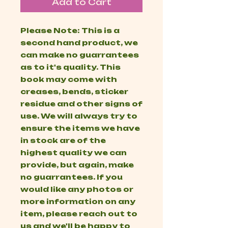
Add to Cart
Please Note: This is a
second hand product, we
can make no guarrantees
as to it's quality. This
book may come with
creases, bends, sticker
residue and other signs of
use. We will always try to
ensure the items we have
in stock are of the
highest quality we can
provide, but again, make
no guarrantees. If you
would like any photos or
more information on any
item, please reach out to
us and we'll be happy to