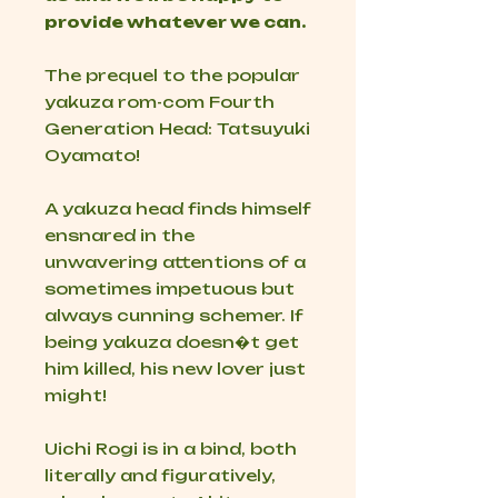
provide whatever we can.
The prequel to the popular
yakuza rom-com
Fourth
Generation Head: Tatsuyuki
Oyamato
!
A yakuza head finds himself
ensnared in the
unwavering attentions of a
sometimes impetuous but
always cunning schemer. If
being yakuza doesn�t get
him killed, his new lover just
might!
Uichi Rogi is in a bind, both
literally and figuratively,