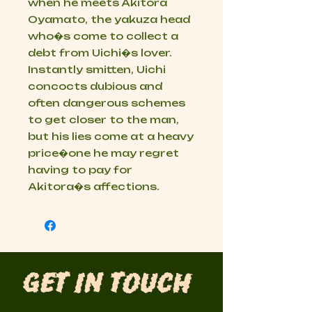
when he meets Akitora
Oyamato, the yakuza head
who�s come to collect a
debt from Uichi�s lover.
Instantly smitten, Uichi
concocts dubious and
often dangerous schemes
to get closer to the man,
but his lies come at a heavy
price�one he may regret
having to pay for
Akitora�s affections.
Get in Touch