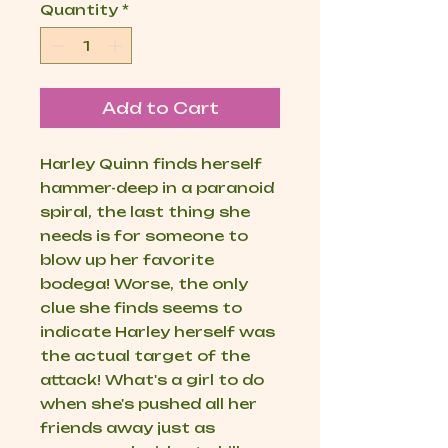
Quantity
*
Add to Cart
Harley Quinn finds herself
hammer-deep in a paranoid
spiral, the last thing she
needs is for someone to
blow up her favorite
bodega! Worse, the only
clue she finds seems to
indicate Harley herself was
the actual target of the
attack! What's a girl to do
when she's pushed all her
friends away just as