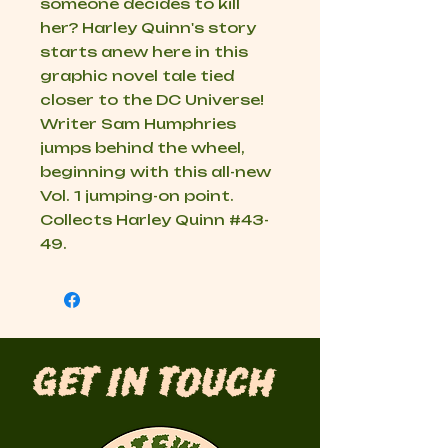
someone decides to kill
her? Harley Quinn's story
starts anew here in this
graphic novel tale tied
closer to the DC Universe!
Writer Sam Humphries
jumps behind the wheel,
beginning with this all-new
Vol. 1 jumping-on point.
Collects Harley Quinn #43-
49.
Get in Touch