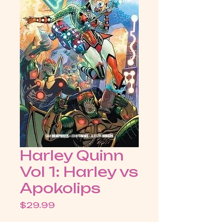
Harley Quinn
Vol 1: Harley vs
Apokolips
Price
$29.99