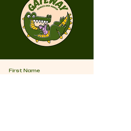
First Name
Last Name
Email