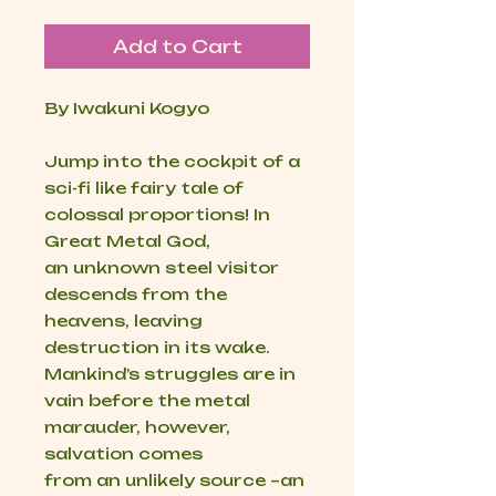
Add to Cart
By Iwakuni Kogyo
Jump into the cockpit of a
sci-fi like fairy tale of
colossal proportions! In
Great Metal God,
an unknown steel visitor
descends from the
heavens, leaving
destruction in its wake.
Mankind’s struggles are in
vain before the metal
marauder, however,
salvation comes
from an unlikely source –an