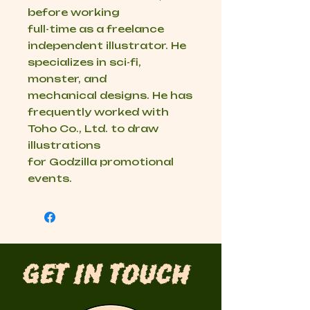
before working
full-time as a freelance
independent illustrator. He
specializes in sci-fi,
monster, and
mechanical designs. He has
frequently worked with
Toho Co., Ltd. to draw
illustrations
for Godzilla promotional
events.
Get in Touch