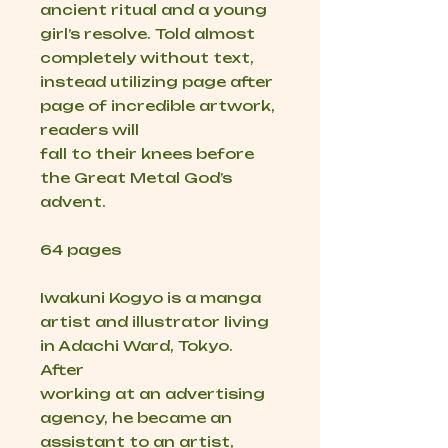
ancient ritual and a young
girl’s resolve. Told almost
completely without text,
instead utilizing page after
page of incredible artwork,
readers will
fall to their knees before
the Great Metal God’s
advent.
64 pages
Iwakuni Kogyo is a manga
artist and illustrator living
in Adachi Ward, Tokyo.
After
working at an advertising
agency, he became an
assistant to an artist,