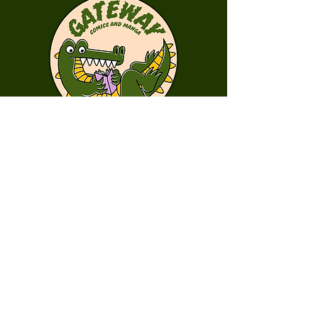
First Name
Last Name
Email