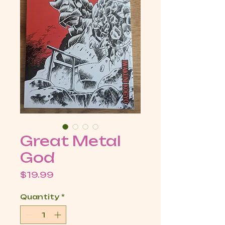
Great Metal
God
Price
$19.99
Quantity
*