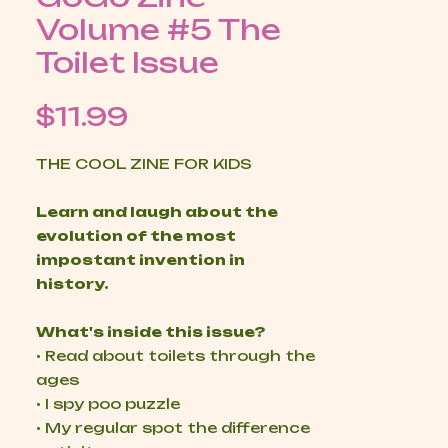
Volume #5 The
Toilet Issue
Price
$11.99
THE COOL ZINE FOR KIDS
Learn and laugh about the
evolution of the most
impostant invention in
history.
What's inside this issue?
• Read about toilets through the
ages
• I spy poo puzzle
• My regular spot the difference