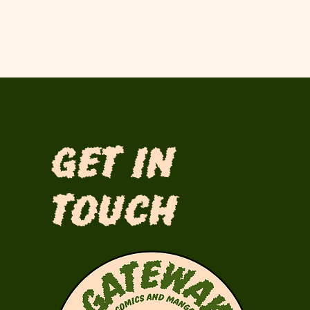
Get in
Touch