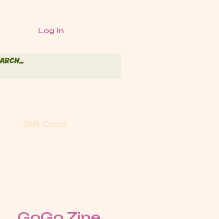
Log In
Gift Card
GoGo Zine