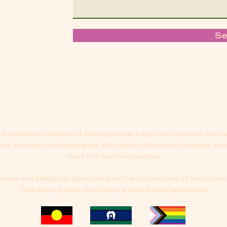
S
Traditional Owners of the land where we work and live acr
ast, present and emerging.
We celebrate the rich stories, cul
the First Nations people.
cs and Manga is operating on the stolen land of the Wurun
This always was and always will be Aboriginal land.