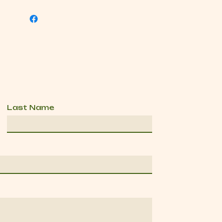
Last Name