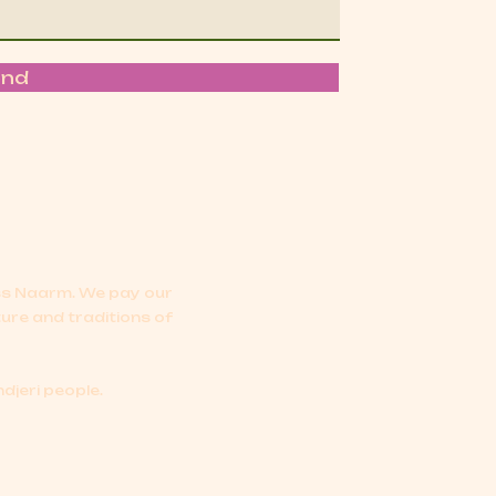
end
oss Naarm.
We pay our
ture and traditions of
djeri people.