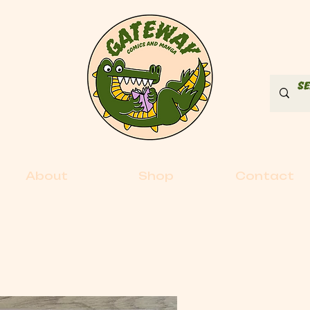
About
Shop
Contact