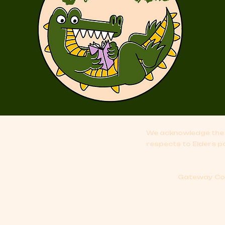
We acknowledge the 
respects to Elders p
Gateway Comi