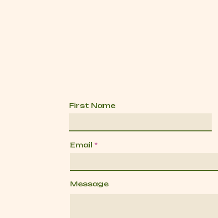
First Name
Email
Message