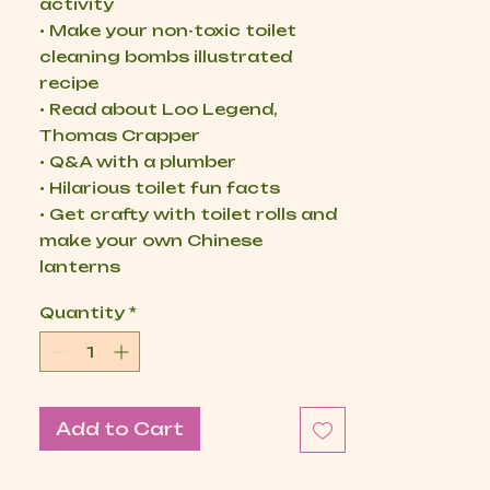
activity
• Make your non-toxic toilet
cleaning bombs illustrated
recipe
• Read about Loo Legend,
Thomas Crapper
• Q&A with a plumber
• Hilarious toilet fun facts
• Get crafty with toilet rolls and
make your own Chinese
lanterns
Quantity
*
Add to Cart