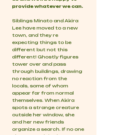
provide whatever we can.
Siblings Minato and Akira
Lee have moved to a new
town, and they re
expecting things to be
different but not this
different! Ghostly figures
tower over and pass
through buildings, drawing
no reaction from the
locals, some of whom
appear far from normal
themselves. When Akira
spots a strange creature
outside her window, she
and her new friends
organize a search. If no one