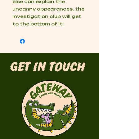
else can explain the
uncanny appearances, the
investigation club will get
to the bottom of it!
Get in Touch