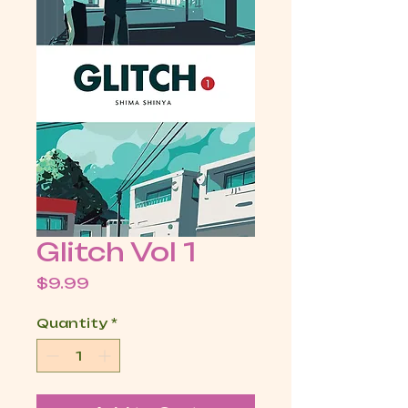
Glitch Vol 1
Price
$9.99
Quantity
*