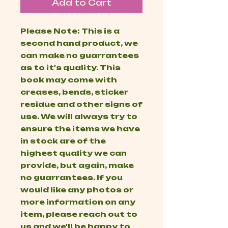
Add to Cart
Please Note: This is a
second hand product, we
can make no guarrantees
as to it's quality. This
book may come with
creases, bends, sticker
residue and other signs of
use. We will always try to
ensure the items we have
in stock are of the
highest quality we can
provide, but again, make
no guarrantees. If you
would like any photos or
more information on any
item, please reach out to
us and we'll be happy to