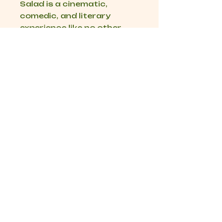
Salad
is a cinematic,
comedic, and literary
experience like no other.
Get in Touch