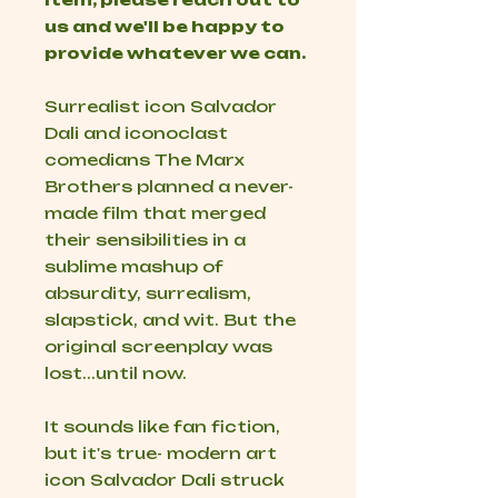
us and we'll be happy to
provide whatever we can.
Surrealist icon Salvador
Dali and iconoclast
comedians The Marx
Brothers planned a never-
made film that merged
their sensibilities in a
sublime mashup of
absurdity, surrealism,
slapstick, and wit. But the
original screenplay was
lost...until now.
It sounds like fan fiction,
but it's true- modern art
icon Salvador Dali struck