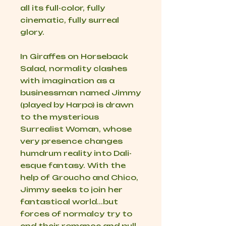
all its full-color, fully
cinematic, fully surreal
glory.
In
Giraffes on Horseback
Salad
, normality clashes
with imagination as a
businessman named Jimmy
(played by Harpo) is drawn
to the mysterious
Surrealist Woman, whose
very presence changes
humdrum reality into Dali-
esque fantasy. With the
help of Groucho and Chico,
Jimmy seeks to join her
fantastical world...but
forces of normalcy try to
end their romance and pull