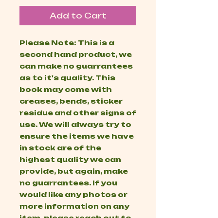
Add to Cart
Please Note: This is a
second hand product, we
can make no guarrantees
as to it's quality. This
book may come with
creases, bends, sticker
residue and other signs of
use. We will always try to
ensure the items we have
in stock are of the
highest quality we can
provide, but again, make
no guarrantees. If you
would like any photos or
more information on any
item, please reach out to