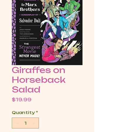
Giraffes on
Horseback
Salad
Price
$19.99
Quantity
*