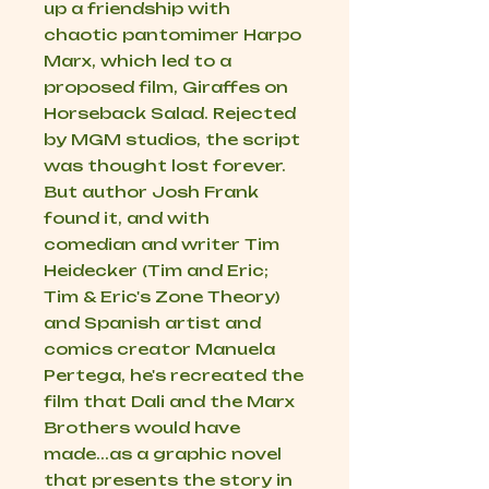
up a friendship with
chaotic pantomimer Harpo
Marx, which led to a
proposed film,
Giraffes on
Horseback Salad
. Rejected
by MGM studios, the script
was thought lost forever.
But author Josh Frank
found it, and with
comedian and writer Tim
Heidecker (Tim and Eric;
Tim & Eric's Zone Theory
)
and Spanish artist and
comics creator Manuela
Pertega, he's recreated the
film that Dali and the Marx
Brothers would have
made...as a graphic novel
that presents the story in