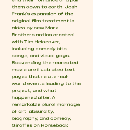
them down to earth. Josh
Frank's expansion of the
original film treatment is
aided by new Marx
Brothers antics created
with Tim Heidecker,
including comedy bits,
songs, and visual gags.
Bookending the recreated
movie are illustrated text
pages that relate real-
world events leading to the
project, and what
happened after. A
remarkable plural marriage
of art, absurdity,
biography, and comedy,
Giraffes on Horseback