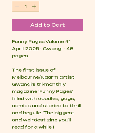
Add to Cart
Funny Pages Volume
#1
April 2025 - Gwangi - 48
pages
The first issue of
Melbourne/Naarm artist
Gwangi’s tri-monthly
magazine ‘Funny Pages’,
filled with doodles, gags,
comics and stories to thrill
and beguile. The biggest
and weirdest zine you’ll
read for a while !