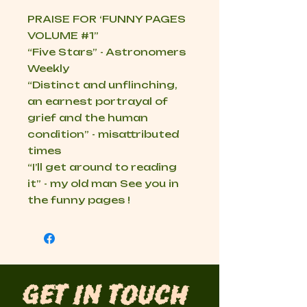
PRAISE FOR ‘FUNNY PAGES
VOLUME
#1
”
“Five Stars” - Astronomers
Weekly
“Distinct and unflinching,
an earnest portrayal of
grief and the human
condition” - misattributed
times
“I’ll get around to reading
it” - my old man See you in
the funny pages !
Get in Touch