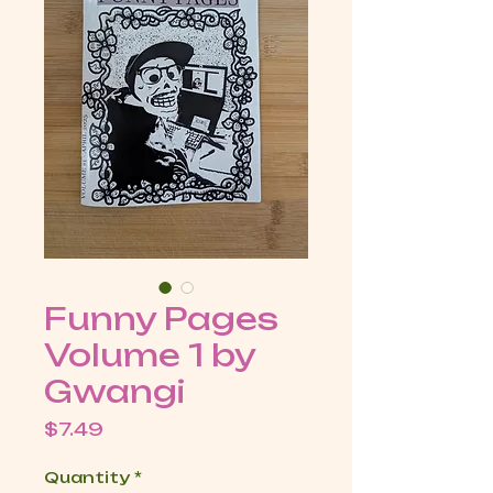
Funny Pages
Volume 1 by
Gwangi
Price
$7.49
Quantity
*