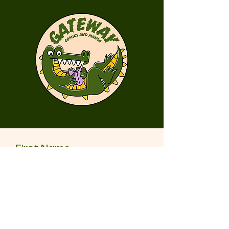
First Name
Last Name
Email