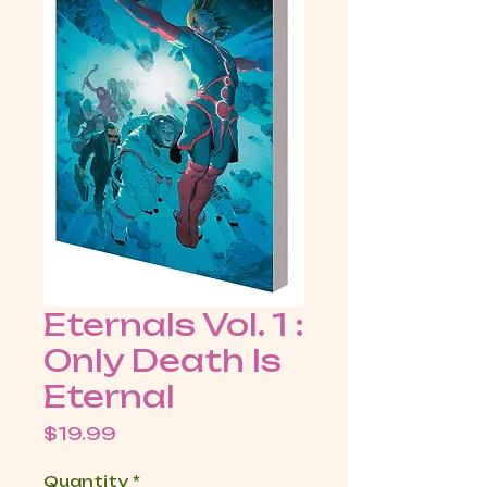
Eternals Vol. 1 :
Only Death Is
Eternal
Price
$19.99
Quantity
*