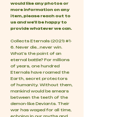
would like any photos or
more information on any
item, please reach out to
us and we'll be happy to
provide whatever we can.
Collects Eternals (2021) #1-
6. Never die...never win.
What's the point of an
eternal battle? For millions
of years, one hundred
Eternals have roamed the
Earth, secret protectors
of humanity. Without them,
mankind would be smears
between the teeth of the
demon-like Deviants. Their
war has waged for all time,
echoing in our myths and