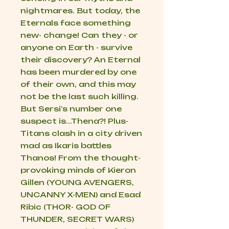
nightmares. But today, the
Eternals face something
new- change! Can they - or
anyone on Earth - survive
their discovery? An Eternal
has been murdered by one
of their own, and this may
not be the last such killing.
But Sersi's number one
suspect is...Thena?! Plus-
Titans clash in a city driven
mad as Ikaris battles
Thanos! From the thought-
provoking minds of Kieron
Gillen (YOUNG AVENGERS,
UNCANNY X-MEN) and Esad
Ribic (THOR- GOD OF
THUNDER, SECRET WARS)