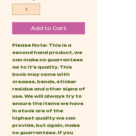
Add to Cart
Please Note: This is a
second hand product, we
can make no guarrantees
as to it's quality. This
book may come with
creases, bends, sticker
residue and other signs of
use. We will always try to
ensure the items we have
in stock are of the
highest quality we can
provide, but again, make
no guarrantees. If you