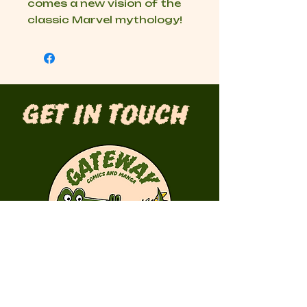
comes a new vision of the
classic Marvel mythology!
Get in Touch