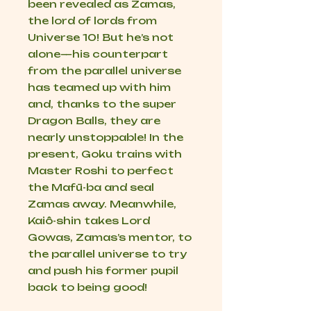
been revealed as Zamas,
the lord of lords from
Universe 10! But he’s not
alone—his counterpart
from the parallel universe
has teamed up with him
and, thanks to the super
Dragon Balls, they are
nearly unstoppable! In the
present, Goku trains with
Master Roshi to perfect
the Mafū-ba and seal
Zamas away. Meanwhile,
Kaiô-shin takes Lord
Gowas, Zamas’s mentor, to
the parallel universe to try
and push his former pupil
back to being good!