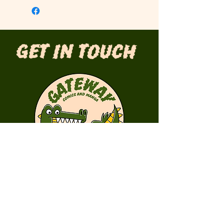
Get in Touch
First Name