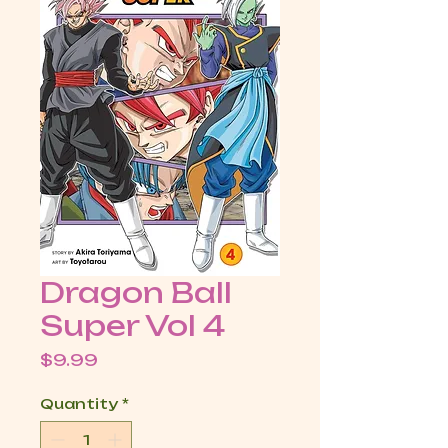
Dragon Ball
Super Vol 4
Price
$9.99
Quantity
*