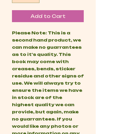
Add to Cart
Please Note: This is a
second hand product, we
can make no guarrantees
as to it's quality. This
book may come with
creases, bends, sticker
residue and other signs of
use. We will always try to
ensure the items we have
in stock are of the
highest quality we can
provide, but again, make
no guarrantees. If you
would like any photos or
more information on any