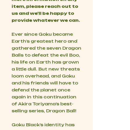
item, please reach out to
us and we'll be happy to
provide whatever we can.
Ever since Goku became
Earth’s greatest hero and
gathered the seven Dragon
Balls to defeat the evil Boo,
his life on Earth has grown
a little dull. But new threats
loom overhead, and Goku
and his friends will have to
defend the planet once
again in this continuation
of Akira Toriyama’s best-
selling series,
Dragon Ball
!
Goku Black’s identity has