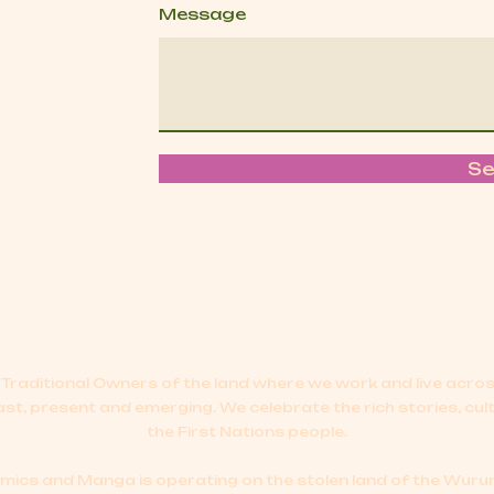
Message
S
Traditional Owners of the land where we work and live acr
ast, present and emerging.
We celebrate the rich stories, cul
the First Nations people.
cs and Manga is operating on the stolen land of the Wurun