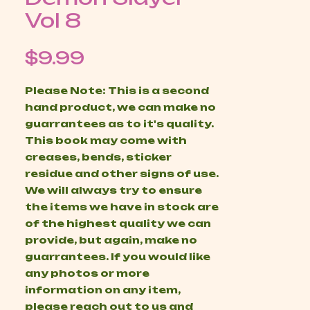
Vol 8
Price
$9.99
Please Note: This is a second
hand product, we can make no
guarrantees as to it's quality.
This book may come with
creases, bends, sticker
residue and other signs of use.
We will always try to ensure
the items we have in stock are
of the highest quality we can
provide, but again, make no
guarrantees. If you would like
any photos or more
information on any item,
please reach out to us and