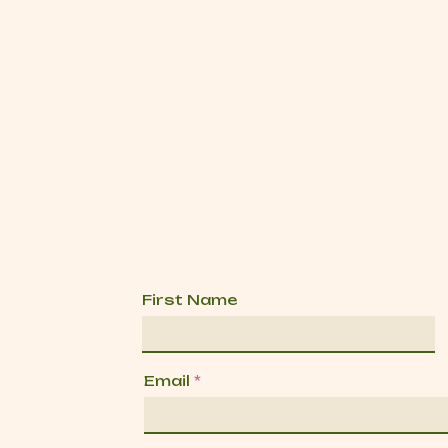
First Name
Email