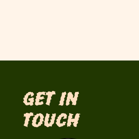
Get in
Touch