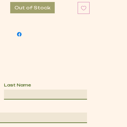
Out of Stock
Last Name