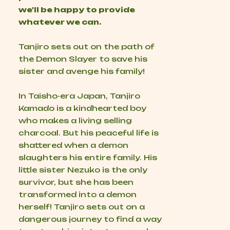
we'll be happy to provide
whatever we can.
Tanjiro sets out on the path of
the Demon Slayer to save his
sister and avenge his family!
In Taisho-era Japan, Tanjiro
Kamado is a kindhearted boy
who makes a living selling
charcoal. But his peaceful life is
shattered when a demon
slaughters his entire family. His
little sister Nezuko is the only
survivor, but she has been
transformed into a demon
herself! Tanjiro sets out on a
dangerous journey to find a way