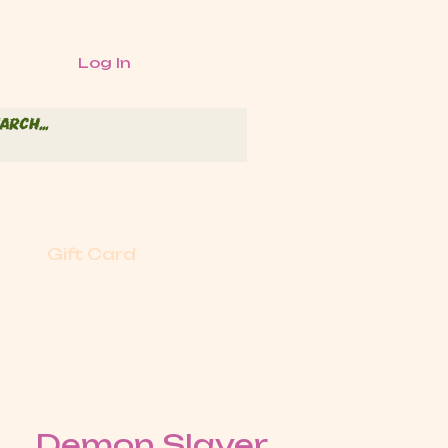
Log In
Gift Card
Demon Slayer