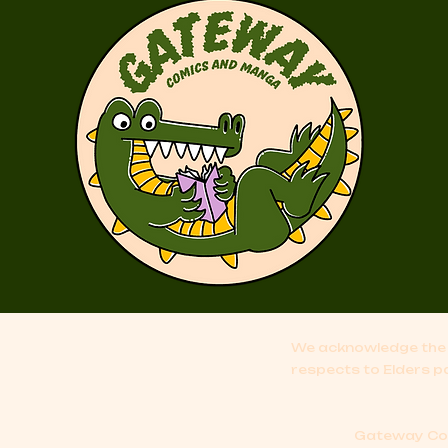
We acknowledge the 
respects to Elders p
Gateway Comi