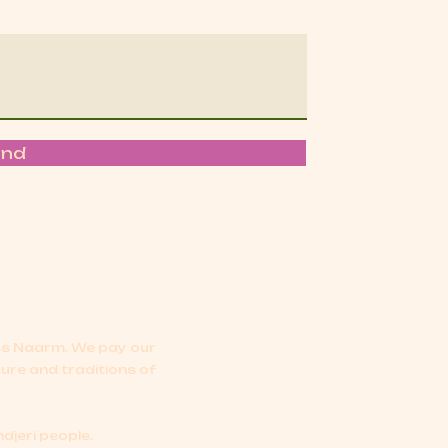
end
oss Naarm.
We pay our
ture and traditions of
djeri people.