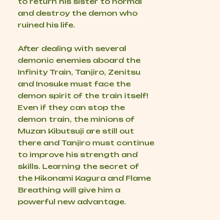
to return his sister to normal
and destroy the demon who
ruined his life.
After dealing with several
demonic enemies aboard the
Infinity Train, Tanjiro, Zenitsu
and Inosuke must face the
demon spirit of the train itself!
Even if they can stop the
demon train, the minions of
Muzan Kibutsuji are still out
there and Tanjiro must continue
to improve his strength and
skills. Learning the secret of
the Hikonami Kagura and Flame
Breathing will give him a
powerful new advantage.