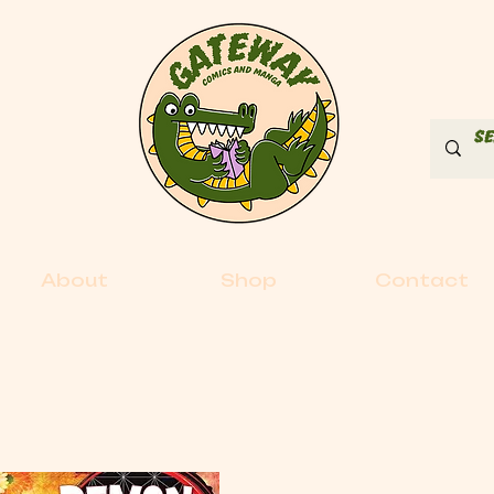
About
Shop
Contact