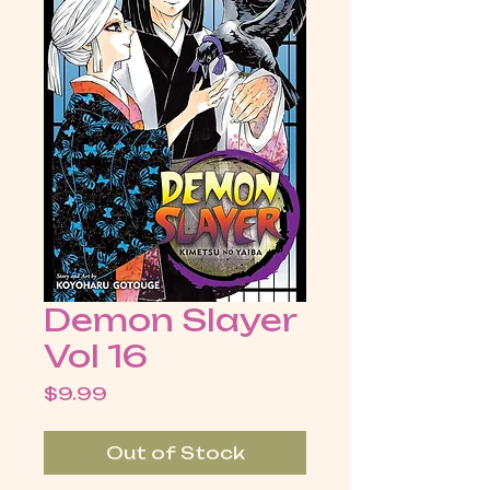
Demon Slayer
Vol 16
Price
$9.99
Out of Stock