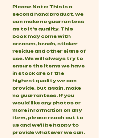
Please Note: This is a
second hand product, we
can make no guarrantees
as to it's quality. This
book may come with
creases, bends, sticker
residue and other signs of
use. We will always try to
ensure the items we have
in stock are of the
highest quality we can
provide, but again, make
no guarrantees. If you
would like any photos or
more information on any
item, please reach out to
us and we'll be happy to
provide whatever we can.