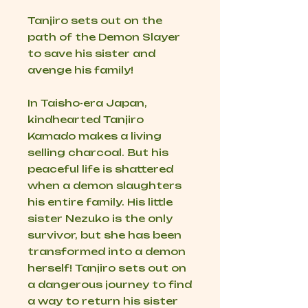
Tanjiro sets out on the
path of the Demon Slayer
to save his sister and
avenge his family!
In Taisho-era Japan,
kindhearted Tanjiro
Kamado makes a living
selling charcoal. But his
peaceful life is shattered
when a demon slaughters
his entire family. His little
sister Nezuko is the only
survivor, but she has been
transformed into a demon
herself! Tanjiro sets out on
a dangerous journey to find
a way to return his sister