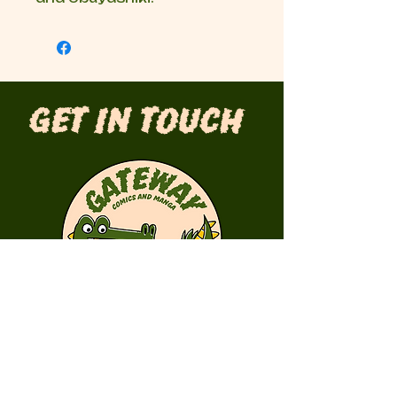
Get in Touch
First Name