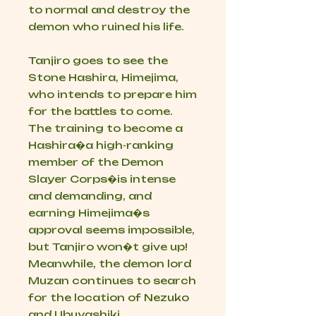
to normal and destroy the
demon who ruined his life.
Tanjiro goes to see the
Stone Hashira, Himejima,
who intends to prepare him
for the battles to come.
The training to become a
Hashira�a high-ranking
member of the Demon
Slayer Corps�is intense
and demanding, and
earning Himejima�s
approval seems impossible,
but Tanjiro won�t give up!
Meanwhile, the demon lord
Muzan continues to search
for the location of Nezuko
and Ubuyashiki.