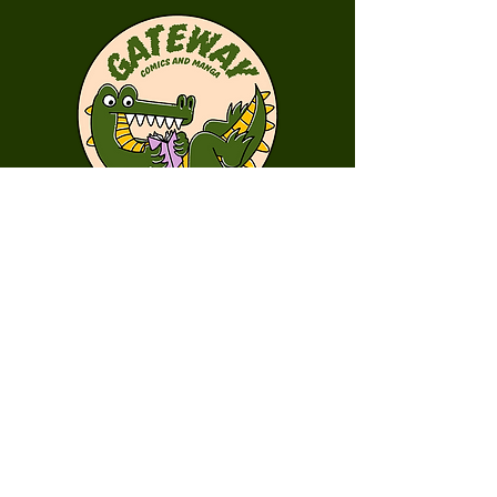
First Name
Last Name
Email