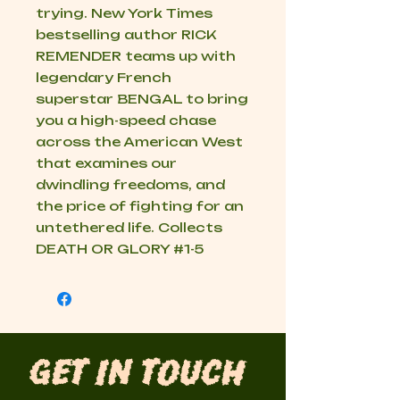
trying. New York Times
bestselling author RICK
REMENDER teams up with
legendary French
superstar BENGAL to bring
you a high-speed chase
across the American West
that examines our
dwindling freedoms, and
the price of fighting for an
untethered life. Collects
DEATH OR GLORY #1-5
Get in Touch