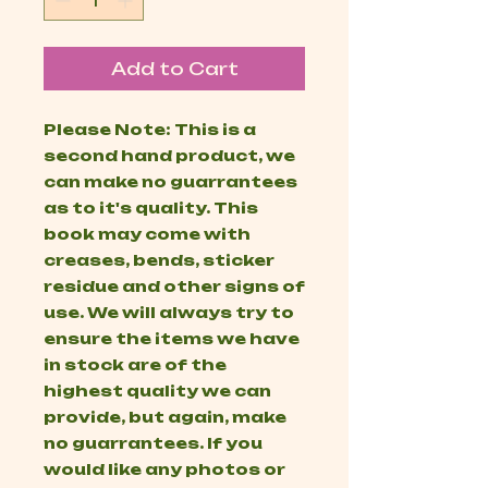
Add to Cart
Please Note: This is a
second hand product, we
can make no guarrantees
as to it's quality. This
book may come with
creases, bends, sticker
residue and other signs of
use. We will always try to
ensure the items we have
in stock are of the
highest quality we can
provide, but again, make
no guarrantees. If you
would like any photos or