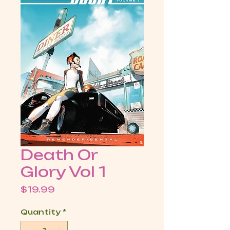
Death Or
Glory Vol 1
Price
$19.99
Quantity
*