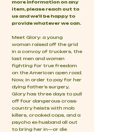
more information on any
item, please reach out to
us and we'll be happy to
provide whatever we can.
Meet Glory: a young
woman raised off the grid
in a convoy of truckers, the
last men and women
fighting for true freedom
on the American open road.
Now, in order to pay for her
dying father’s surgery,
Glory has three days to pull
off four dangerous cross-
country heists with mob
killers, crooked cops, and a
psycho ex-husband all out
to bring her in—or die