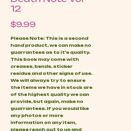
12
Price
$9.99
Please Note: This is a second
hand product, we can make no
guarrantees as to it's quality.
This book may come with
creases, bends, sticker
residue and other signs of use.
We will always try to ensure
the items we have in stock are
of the highest quality we can
provide, but again, make no
guarrantees. If you would like
any photos or more
information on any item,
please reach out to us and