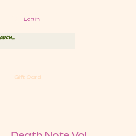
Log In
Gift Card
Death Note Vol