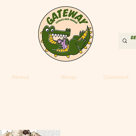
About
Shop
Contact