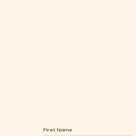
First Name