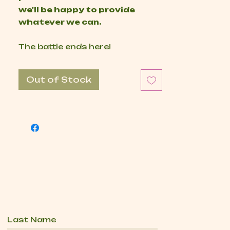
we'll be happy to provide
whatever we can.
The battle ends here!
Out of Stock
Last Name