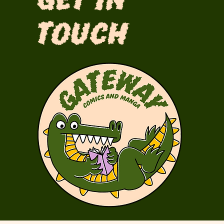
Get in
Touch