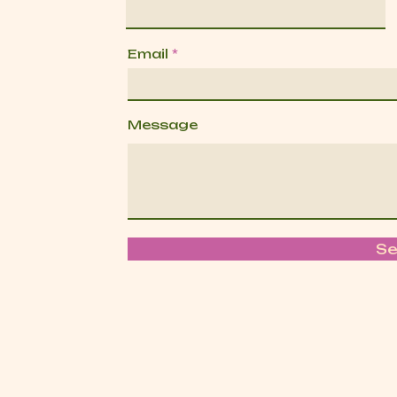
Email
Message
S